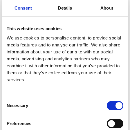
Consent
Details
About
Authors:
Agnieszka Bierzynska
,
Katherine Bull
,
Sara Miellet
,
Philip Dean
,
Chris Neal
,
Elizabeth Colby
,
Hugh J
This website uses cookies
McCarthy
,
Shivaram Hegde
,
Manish D Sinha
,
We use cookies to personalise content, to provide social
Carmen Bugarin Diz
,
Kathleen Stirrups
,
Karyn Megy
,
media features and to analyse our traffic. We also share
Rutendo Mapeta
,
Chris Penkett
,
Sarah Marsh
,
information about your use of our site with our social
Natalie Forrester
,
Maryam Afzal
,
Hannah Stark
,
Nihr
media, advertising and analytics partners who may
BioResource
,
Maggie Williams
,
Gavin I Welsh
,
Ania
combine it with other information that you’ve provided to
B Koziell
,
Paul S Hartley
and
Moin A Saleem
them or that they’ve collected from your use of their
Year:
services.
2022
Journal:
Consent
Pediatric Nephrology
Necessary
Selection
Database:
RaDaR
Preferences