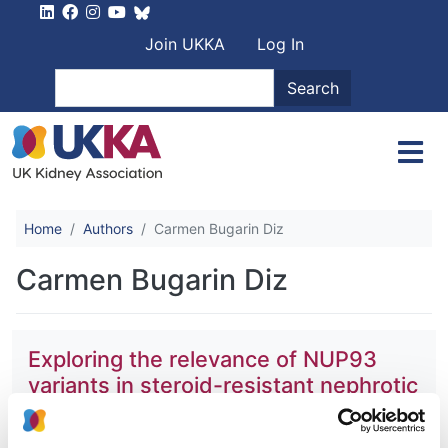
Skip to main content
User account men
Join UKKA
Log In
Search
Search
Home
Authors
Carmen Bugarin Diz
Carmen Bugarin Diz
Exploring the relevance of NUP93
variants in steroid-resistant nephrotic
syndrome using next generation
sequencing and a fly kidney model