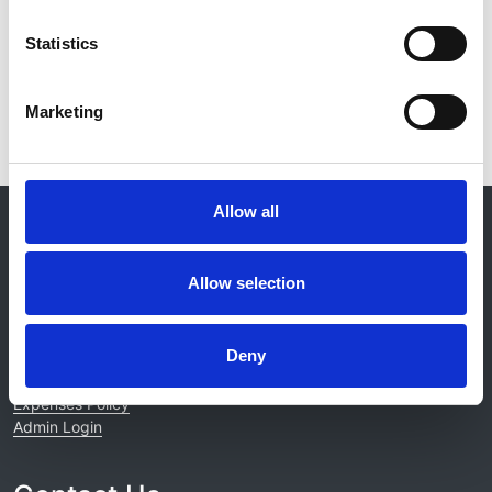
Read paper
Statistics
Marketing
Allow all
© 2021-2026, UK Kidney Association
About this site
Allow selection
Home
About us
Contact
Deny
Work for us
Privacy Notice
Expenses Policy
Admin Login