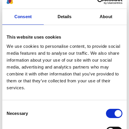
Read paper
Consent
Details
About
This website uses cookies
Whole-genome sequencing of
We use cookies to personalise content, to provide social
patients with rare diseases in a
media features and to analyse our traffic. We also share
national health system
information about your use of our site with our social
media, advertising and analytics partners who may
Authors:
combine it with other information that you’ve provided to
Ernest Turro
,
William J Astle
,
Karyn Megy
,
Stefan
them or that they’ve collected from your use of their
Gräf
,
Daniel Greene
,
Olga Shamardina
,
Hana Lango
services.
Allen
,
Alba Sanchis-Juan
,
Mattia Frontini
,
Chantal
Thys
,
Jonathan Stephens
,
Rutendo Mapeta
,
Oliver S
Burren
,
Kate Downes
,
Matthias Haimel
,
Salih Tuna
,
Consent
Sri V V Deevi
,
Timothy J Aitman
,
David L Bennett
,
Necessary
Selection
Paul Calleja
,
Keren Carss
,
Mark J Caulfield
,
Patrick
F Chinnery
,
Peter H Dixon
,
Daniel P Gale
,
Roger