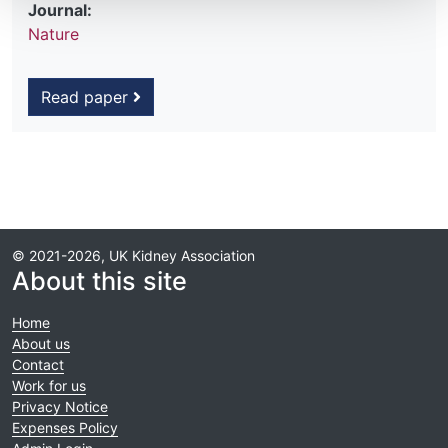
Journal:
Nature
Read paper
© 2021-2026, UK Kidney Association
About this site
Home
About us
Contact
Work for us
Privacy Notice
Expenses Policy