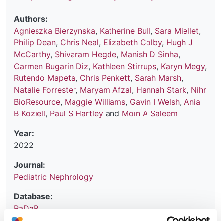
Authors:
Agnieszka Bierzynska
,
Katherine Bull
,
Sara Miellet
,
Philip Dean
,
Chris Neal
,
Elizabeth Colby
,
Hugh J
McCarthy
,
Shivaram Hegde
,
Manish D Sinha
,
Carmen Bugarin Diz
,
Kathleen Stirrups
,
Karyn Megy
,
Rutendo Mapeta
,
Chris Penkett
,
Sarah Marsh
,
Natalie Forrester
,
Maryam Afzal
,
Hannah Stark
,
Nihr
BioResource
,
Maggie Williams
,
Gavin I Welsh
,
Ania
B Koziell
,
Paul S Hartley
and
Moin A Saleem
Year:
2022
Journal:
Pediatric Nephrology
Database:
RaDaR