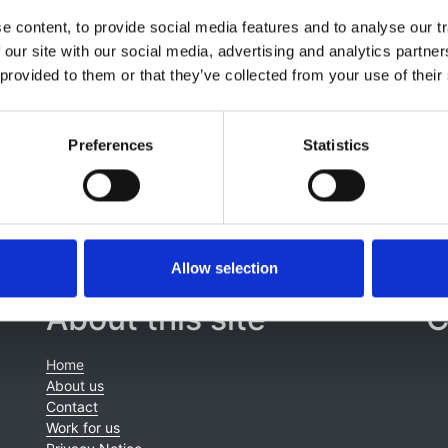
Jahnukainen
,
Huib de Jong
,
Guido F Laube
,
Francesca Matt
 content, to provide social media features and to analyse our tr
l Noyan
,
Lars Pape
,
Nikoleta Printza
,
George Reusz
,
Gwenae
 our site with our social media, advertising and analytics partn
'-Dimitrijeva
,
Tomas Seeman
,
Nicholas Ware
,
Enrico Vidal
,
 provided to them or that they’ve collected from your use of their
 Groothoff
Preferences
Statistics
Allow selection
About this site
C
Home
About us
Contact
Work for us