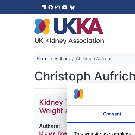
UK Kidney 
Home
Authors
Christoph Aufricht
Christoph Aufrich
Kidney Transplantation in 
Weight and Outcome-A Rep
Consent
Authors:
Michael Boehm
,
Marjolein Bonthuis
,
Chris
This website uses cookies