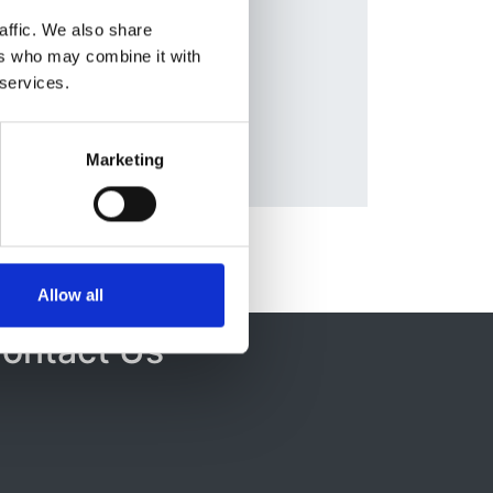
ozzi
,
Database:
affic. We also share
lle
UKRR
ers who may combine it with
 services.
Marketing
Allow all
ontact Us