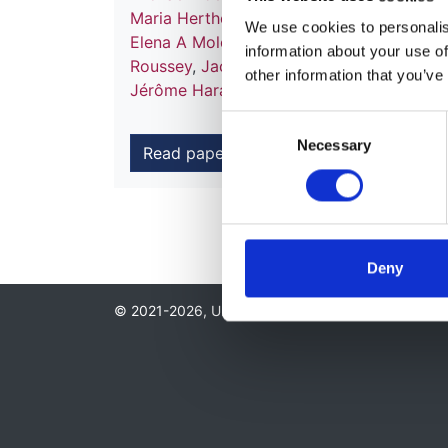
Maria Herthelius
,
Holger Hubmann
,
Timo 
We use cookies to personalise
Elena A Molchanova
,
Marina Muñoz
,
Aytu
information about your use of
Roussey
,
Jacek Rubik
,
Brankica Spasojevic
other information that you’ve
Jérôme Harambat
,
Kitty J Jager
and
Jaap
Consent
Necessary
Selection
Read paper
Deny
© 2021-2026, UK Kidney Association