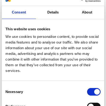
Authors:
Consent
Details
About
Michael Boehm
,
Marjolein Bonthuis
,
Christoph
Aufricht
,
Nina Battelino
,
Anna Bjerre
,
Vidar O
Edvardsson
,
Maria Herthelius
,
Holger Hubmann
,
This website uses cookies
Timo Jahnukainen
,
Huib de Jong
,
Guido F Laube
,
We use cookies to personalise content, to provide social
Francesca Mattozzi
,
Elena A Molchanova
,
Marina
media features and to analyse our traffic. We also share
Muñoz
,
Aytul Noyan
,
Lars Pape
,
Nikoleta Printza
,
information about your use of our site with our social
George Reusz
,
Gwenaelle Roussey
,
Jacek Rubik
,
media, advertising and analytics partners who may
Brankica Spasojevic'-Dimitrijeva
,
Tomas Seeman
,
combine it with other information that you’ve provided to
Nicholas Ware
,
Enrico Vidal
,
Jérôme Harambat
,
them or that they’ve collected from your use of their
Kitty J Jager
and
Jaap Groothoff
services.
Year:
2022
Consent
Journal:
Necessary
Selection
Transplantation
Database: