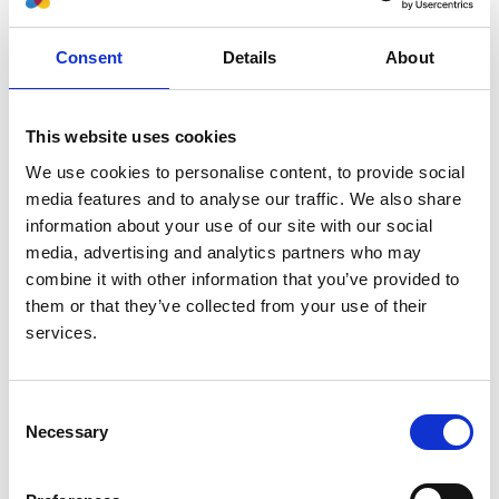
Authors:
Consent
Details
About
Michael Boehm
,
Marjolein Bonthuis
,
Christoph
Aufricht
,
Nina Battelino
,
Anna Bjerre
,
Vidar O
Edvardsson
,
Maria Herthelius
,
Holger Hubmann
,
This website uses cookies
Timo Jahnukainen
,
Huib de Jong
,
Guido F Laube
,
We use cookies to personalise content, to provide social
Francesca Mattozzi
,
Elena A Molchanova
,
Marina
media features and to analyse our traffic. We also share
Muñoz
,
Aytul Noyan
,
Lars Pape
,
Nikoleta Printza
,
information about your use of our site with our social
George Reusz
,
Gwenaelle Roussey
,
Jacek Rubik
,
media, advertising and analytics partners who may
Brankica Spasojevic'-Dimitrijeva
,
Tomas Seeman
,
combine it with other information that you’ve provided to
Nicholas Ware
,
Enrico Vidal
,
Jérôme Harambat
,
them or that they’ve collected from your use of their
Kitty J Jager
and
Jaap Groothoff
services.
Year:
2022
Consent
Journal:
Necessary
Selection
Transplantation
Database: