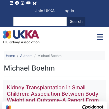
Skip to main content
User account men
Join UKKA
Log In
Search
Search
Home
Authors
Michael Boehm
Michael Boehm
Kidney Transplantation in Small
Children: Association Between Body
Weight and Outcome-A Report From
the ESPN/ERA-EDTA Registry