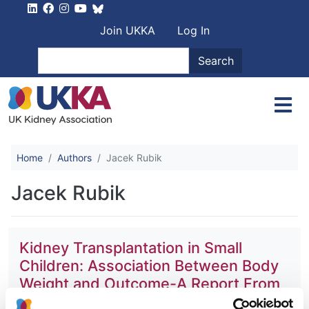
Skip to main content
User account men
Join UKKA
Log In
Search
Search
Home
Authors
Jacek Rubik
Jacek Rubik
Kidney Transplantation in Small
Children: Association Between Body
Weight and Outcome-A Report From
the ESPN/ERA-EDTA Registry