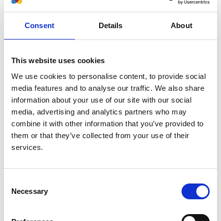
Authors:
Consent
Details
About
Michael Boehm
,
Marjolein Bonthuis
,
Christoph
Aufricht
,
Nina Battelino
,
Anna Bjerre
,
Vidar O
Edvardsson
,
Maria Herthelius
,
Holger Hubmann
,
This website uses cookies
Timo Jahnukainen
,
Huib de Jong
,
Guido F Laube
,
We use cookies to personalise content, to provide social
Francesca Mattozzi
,
Elena A Molchanova
,
Marina
media features and to analyse our traffic. We also share
Muñoz
,
Aytul Noyan
,
Lars Pape
,
Nikoleta Printza
,
information about your use of our site with our social
George Reusz
,
Gwenaelle Roussey
,
Jacek Rubik
,
media, advertising and analytics partners who may
Brankica Spasojevic'-Dimitrijeva
,
Tomas Seeman
,
combine it with other information that you’ve provided to
Nicholas Ware
,
Enrico Vidal
,
Jérôme Harambat
,
them or that they’ve collected from your use of their
Kitty J Jager
and
Jaap Groothoff
services.
Year:
2022
Consent
Journal:
Necessary
Selection
Transplantation
Database: