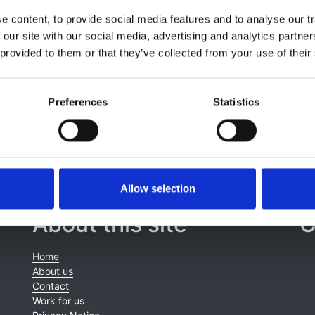
,
Silvia Consolo
,
Ivana Gojkovic
,
Jaap W Groothoff
,
Kristine
 content, to provide social media features and to analyse our tr
addon
,
Tatiana E Pankratenko
,
Fotios Papachristou
,
Lucy A
 our site with our social media, advertising and analytics partn
urat
,
Anna Bjerre
,
Carolina Cordinhã
,
Juuso Tainio
,
Enkelejd
 provided to them or that they’ve collected from your use of their
k
,
Kitty J Jager
,
Jun Oh
and
Marjolein Bonthuis
Preferences
Statistics
Allow selection
About this site
C
Home
About us
Contact
Work for us