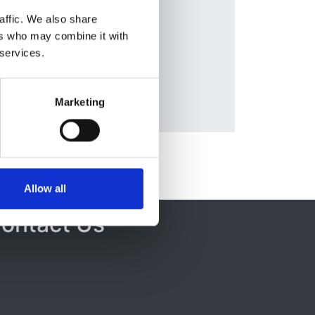
Database:
affic. We also share
ERA-EDTA
ers who may combine it with
a
 services.
Marketing
Allow all
ontact Us