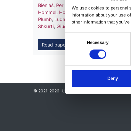
Bieniaś
,
Per Brandström
,
Francoise Broux
We use cookies to personalise
Hommel
,
Holger Hubmann
,
Fiona E M Br
information about your use of
Plumb
,
Ludmila Podracka
,
Sylwester Prok
other information that you’ve
Shkurti
,
Giuseppina Spartà
,
Karel Vondra
Consent
Necessary
Selection
Read paper
Deny
© 2021-2026, UK Kidney Association