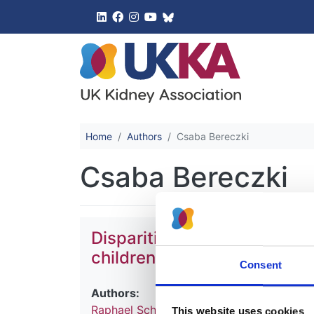
UK Kidney 
Home
Authors
Csaba Bereczki
Csaba Bereczki
Disparities in treatment an
children with comorbidities
Consent
Authors:
Raphael Schild
,
Simeon Dupont
,
Jérôme 
This website uses cookies