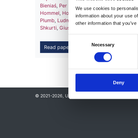
Bieniaś
,
Per Brandström
,
Francoise Broux
We use cookies to personalise
Hommel
,
Holger Hubmann
,
Fiona E M Br
information about your use of
Plumb
,
Ludmila Podracka
,
Sylwester Prok
other information that you’ve
Shkurti
,
Giuseppina Spartà
,
Karel Vondra
Consent
Necessary
Selection
Read paper
Deny
© 2021-2026, UK Kidney Association