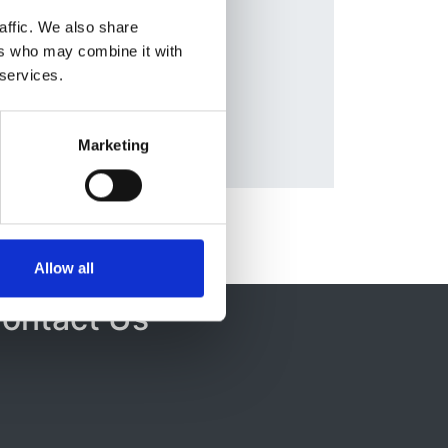
Database:
affic. We also share
ERA-EDTA
ers who may combine it with
a
 services.
Marketing
Allow all
ontact Us