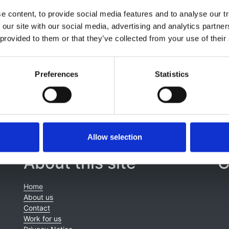
,
Silvia Consolo
,
Ivana Gojkovic
,
Jaap W Groothoff
,
Kristine
 content, to provide social media features and to analyse our tr
addon
,
Tatiana E Pankratenko
,
Fotios Papachristou
,
Lucy A
 our site with our social media, advertising and analytics partn
urat
,
Anna Bjerre
,
Carolina Cordinhã
,
Juuso Tainio
,
Enkelejd
 provided to them or that they’ve collected from your use of their
k
,
Kitty J Jager
,
Jun Oh
and
Marjolein Bonthuis
Preferences
Statistics
Allow selection
About this site
C
Home
About us
Contact
Work for us