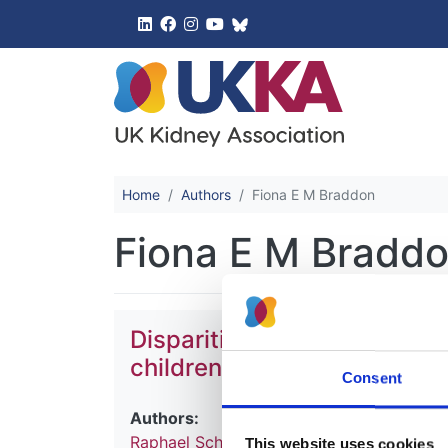
UK Kidney 
Home
Authors
Fiona E M Braddon
Fiona E M Bradd
Disparities in treatment an
children with comorbidities
Consent
Authors:
Raphael Schild
,
Simeon Dupont
,
Jérôme 
This website uses cookies