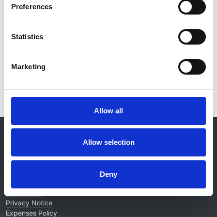
Preferences
Database:
ERA-EDTA
Statistics
Read paper
Marketing
Allow all
© 2021-2026, UK Kidney Association
About this site
Allow selection
Home
About us
Deny
Contact
Work for us
Privacy Notice
Expenses Policy