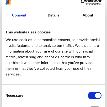
Authors:
Raphael Schild
,
Simeon Dupont
,
Jérôme Harambat
,
Consent
Details
About
Enrico Vidal
,
Ayşe Balat
,
Csaba Bereczki
,
Beata
Bieniaś
,
Per Brandström
,
Francoise Broux
,
Silvia
Consolo
,
Ivana Gojkovic
,
Jaap W Groothoff
,
This website uses cookies
Kristine Hommel
,
Holger Hubmann
,
Fiona E M
We use cookies to personalise content, to provide social
Braddon
,
Tatiana E Pankratenko
,
Fotios
media features and to analyse our traffic. We also share
Papachristou
,
Lucy A Plumb
,
Ludmila Podracka
,
information about your use of our site with our social
Sylwester Prokurat
,
Anna Bjerre
,
Carolina Cordinhã
,
media, advertising and analytics partners who may
Juuso Tainio
,
Enkelejda Shkurti
,
Giuseppina Spartà
,
combine it with other information that you’ve provided to
Karel Vondrak
,
Kitty J Jager
,
Jun Oh
and
Marjolein
them or that they’ve collected from your use of their
Bonthuis
services.
Year:
2023
Consent
Necessary
Selection
Journal:
Clinical Kidney Journal