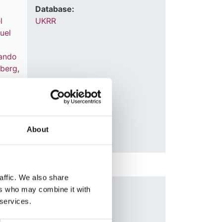
Database:
l
UKRR
uel
d
ando
nberg
,
o
About
affic. We also share
t
ers who may combine it with
Year:
 services.
2017