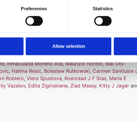
Preferences
Statistics
ordzij
,
Nikolaos Afentakis
,
Ramón Alonso de la Torre
,
Patri
Arribas Monzón
,
Anders Åsberg
,
Marjolein Bonthuis
,
Encarna
askey
,
Pablo Castro de la Nuez
,
Harijs Cernevskis
,
Maria de
rottes
,
Raquel Fernández González
,
Manuel Ferrer-Alamar
,
es G Heaf
,
Marc H Hemmelder
,
Alma Idrizi
,
Kyriakos Ioann
Allow selection
esnyk
,
Reinhard Kramar
,
Mathilde Lassalle
,
Visnja V Lezaic
,
a Magaz
,
Angel L Martín de Francisco
,
Eduardo Martín Esc
fe
,
Inmaculada Moreno Alia
,
Maurizio Nordio
,
Mai Ots-
ovic
,
Halima Resic
,
Boleslaw Rutkowski
,
Carmen Santiuste 
on Roblero
,
Viera Spustova
,
Koenraad J F Stas
,
María E
iy Vazelov
,
Edita Ziginskiene
,
Ziad Massy
,
Kitty J Jager
an