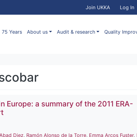
User accou
Skip to main content
Join UKKA
Log In
Association
Main navigation
75 Years
About us
Audit & research
Quality Impr
Escobar
in Europe: a summary of the 2011 ERA-
t
Abad Diez
,
Ramón Alonso de la Torre
,
Emma Arcos Fuster
,