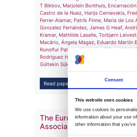
T Bikbov
,
Marjolein Bonthuis
,
Encarnació
Castro de la Nuez
,
Harijs Cernevskis
,
Fred
Ferrer-Alamar
,
Patrik Finne
,
María de Los 
Gonzalez Fernández
,
James G Heaf
,
Andr
Kramar
,
Mathilde Lasalle
,
Torbjørn Leives
Macário
,
Ángela Magaz
,
Eduardo Martín 
Runolfur Palsson
,
Celestino Piñera
,
Maria 
Rodríguez Hernández
,
Boleslaw Rutkowsk
Gültekin Süleymanlar
,
Christoph Wanner
a
Consent
Read paper
This website uses cookies
We use cookies to personalise
The European Renal Associa
information about your use of
other information that you’ve
Association Registry Annua