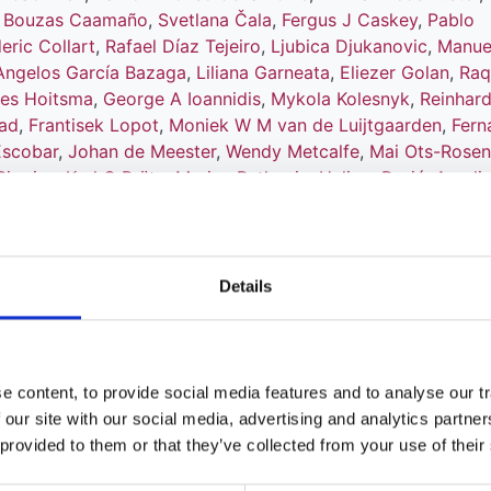
n Bouzas Caamaño
,
Svetlana Čala
,
Fergus J Caskey
,
Pablo
eric Collart
,
Rafael Díaz Tejeiro
,
Ljubica Djukanovic
,
Manue
Angelos García Bazaga
,
Liliana Garneata
,
Eliezer Golan
,
Raq
ies Hoitsma
,
George A Ioannidis
,
Mykola Kolesnyk
,
Reinhar
tad
,
Frantisek Lopot
,
Moniek W M van de Luijtgaarden
,
Fern
Escobar
,
Johan de Meester
,
Wendy Metcalfe
,
Mai Ots-Rose
Pippias
,
Karl G Prütz
,
Marina Ratkovic
,
Halima Resić
,
Aureli
i
,
Viera Spustová
,
Vianda S Stel
,
Olivera Stojceva-Taneva
,
nd
Kitty J Jager
Details
 content, to provide social media features and to analyse our tr
tion - European Dialysis and Transplan
 our site with our social media, advertising and analytics partn
 provided to them or that they’ve collected from your use of their
l Report 2014: a summary