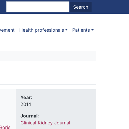
nt menu
Search
Search
ovement
Health professionals
Patients
Year:
2014
Journal:
Clinical Kidney Journal
Boris