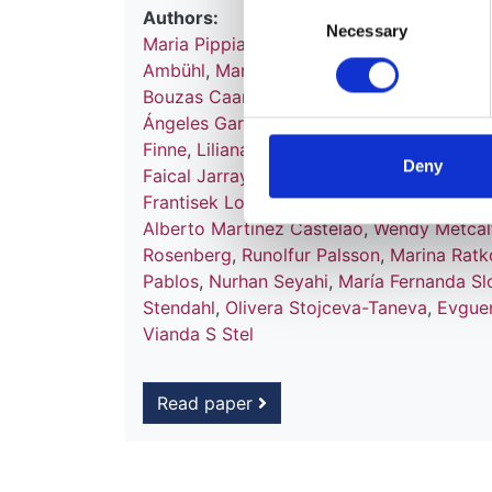
Consent
Authors:
Necessary
Selection
Maria Pippias
,
Anneke Kramer
,
Marlies No
Ambühl
,
Manuel I Aparicio Madre
,
Felipe 
Bouzas Caamaño
,
Ivan Bubic
,
Fergus J C
Ángeles Garcia Bazaga
,
Jean-Marin des G
Finne
,
Liliana Garneata
,
Eliezer Golan
,
Jam
Deny
Faical Jarraya
,
Nino Kantaria
,
Mykola Kol
Frantisek Lopot
,
Fernando Macario
,
Ángel
Alberto Martínez Castelao
,
Wendy Metcal
Rosenberg
,
Runolfur Palsson
,
Marina Ratk
Pablos
,
Nurhan Seyahi
,
María Fernanda Sl
Stendahl
,
Olivera Stojceva-Taneva
,
Evguen
Vianda S Stel
Read paper