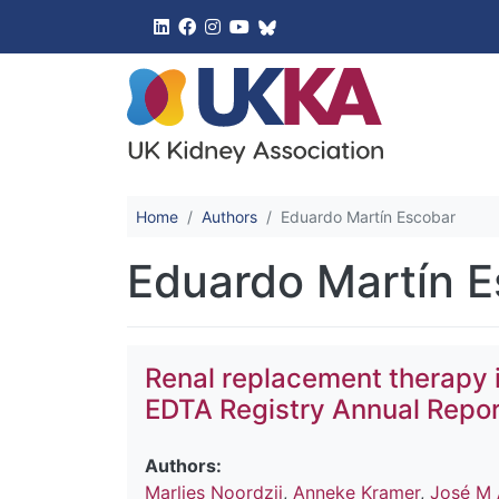
UK Kidney 
Home
Authors
Eduardo Martín Escobar
Eduardo Martín 
Renal replacement therapy 
EDTA Registry Annual Repor
Authors:
Marlies Noordzij
,
Anneke Kramer
,
José M 