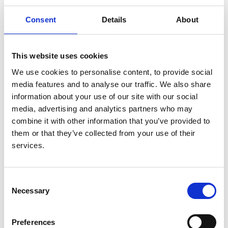
Authors:
Anneke Kramer
,
Rianne Boenink
,
Cynthia G
Consent
Details
About
Mercado Vergara
,
Samira Bell
,
Julia Kerschbaum
,
Olga L Rodríguez Arévalo
,
Auxiliadora Mazuecos
,
Aiko P J de Vries
,
Anna V Reisæter
,
Esther H S
This website uses cookies
Wong
,
Torbjörn Lundgren
,
María O Valentin
,
Flor
We use cookies to personalise content, to provide social
Angel Ordoñez Alvarez
,
Edoardo Melilli
,
Patrik
media features and to analyse our traffic. We also share
Finne
,
Mårten Segelmark
,
Cécile Couchoud
,
Søren
information about your use of our site with our social
S Sørensen
,
Pietro Manuel Ferraro
,
Miha Arnol
,
media, advertising and analytics partners who may
Mustafa Arici
,
Alberto Ortiz
,
Kitty J Jager
,
Daniel
combine it with other information that you’ve provided to
Abramowicz
,
Vianda S Stel
and
Rachel Hellemans
them or that they’ve collected from your use of their
services.
Year:
2024
Consent
Journal:
Necessary
Selection
Nephrology Dialysis Transplantation
Database:
Preferences
UKRR