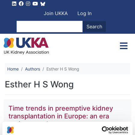
Skip to main content
User account men
Join UKKA
Log In
Search
Search
Home
Authors
Esther H S Wong
Esther H S Wong
Time trends in preemptive kidney
transplantation in Europe: an era
registry study