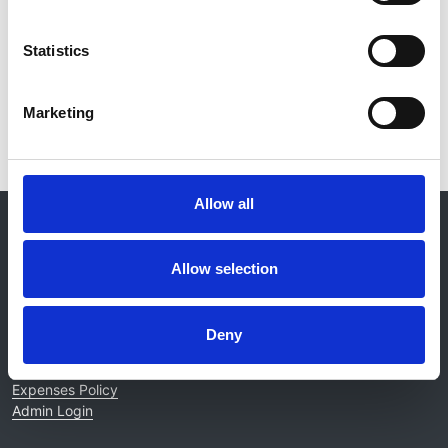
Statistics
Read paper
Marketing
Allow all
© 2021-2026, UK Kidney Association
About this site
Allow selection
Home
About us
Contact
Deny
Work for us
Privacy Notice
Expenses Policy
Admin Login