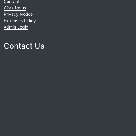
Contact
Work for us
Privacy Notice
Expenses Policy
Admin Login
Contact Us