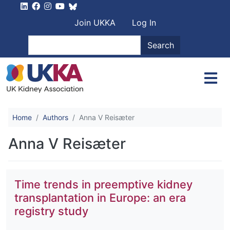
Skip to main content
User account men
Join UKKA
Log In
Search
Search
Home
Authors
Anna V Reisæter
Anna V Reisæter
Time trends in preemptive kidney
transplantation in Europe: an era
registry study