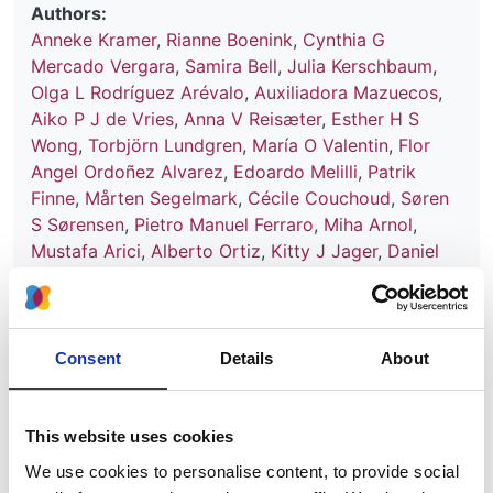
Authors:
Anneke Kramer
,
Rianne Boenink
,
Cynthia G
Mercado Vergara
,
Samira Bell
,
Julia Kerschbaum
,
Olga L Rodríguez Arévalo
,
Auxiliadora Mazuecos
,
Aiko P J de Vries
,
Anna V Reisæter
,
Esther H S
Wong
,
Torbjörn Lundgren
,
María O Valentin
,
Flor
Angel Ordoñez Alvarez
,
Edoardo Melilli
,
Patrik
Finne
,
Mårten Segelmark
,
Cécile Couchoud
,
Søren
S Sørensen
,
Pietro Manuel Ferraro
,
Miha Arnol
,
Mustafa Arici
,
Alberto Ortiz
,
Kitty J Jager
,
Daniel
Abramowicz
,
Vianda S Stel
and
Rachel Hellemans
Year:
2024
Consent
Details
About
Journal:
Nephrology Dialysis Transplantation
This website uses cookies
Database:
We use cookies to personalise content, to provide social
UKRR