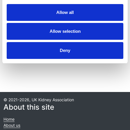
Year:
Allow all
2016
Journal:
Allow selection
Transplantation
Deny
Read paper
© 2021-2026, UK Kidney Association
About this site
Home
About us