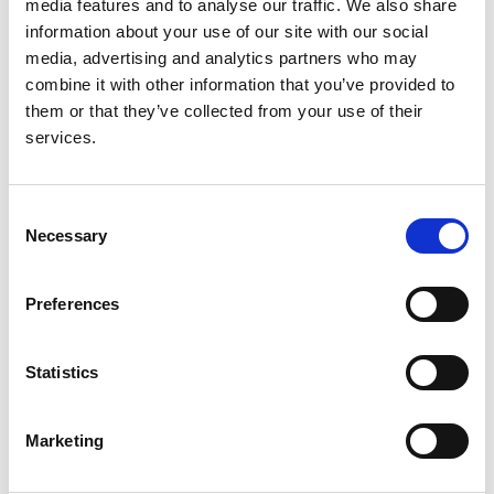
media features and to analyse our traffic. We also share
information about your use of our site with our social
media, advertising and analytics partners who may
Read paper
combine it with other information that you’ve provided to
them or that they’ve collected from your use of their
services.
Long-term Kidney Transplant
Outcomes in Primary
Consent
Necessary
Selection
Glomerulonephritis: Analysis From the
ERA-EDTA Registry
Preferences
Authors:
Maria Pippias
,
Vianda S Stel
,
Nuria Aresté-Fosalba
,
Statistics
Cécile Couchoud
,
Gema Fernandez-Fresnedo
,
Patrik Finne
,
James G Heaf
,
Andries Hoitsma
,
Johan De Meester
,
Runolfur Pálsson
,
Pietro Ravani
,
Marketing
Mårten Segelmark
,
Jamie P Traynor
,
Anna V
Reisæter
,
Fergus J Caskey
and
Kitty J Jager