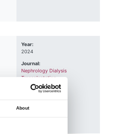
Year:
2024
Journal:
Nephrology Dialysis
Transplantation
björn
ark
,
Database:
Kitty
UKRR
About