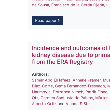
de Sousa
,
Francisco de la Cerda Ojeda
,
L
Read paper
Incidence and outcomes of 
kidney disease due to prima
from the ERA Registry
Authors:
Samar Abd ElHafeez
,
Anneke Kramer
,
Mus
Diaz-Corte
,
Gema Fernandez-Fresnedo
,
M
Naumovic
,
Dorothea Nitsch
,
Patrik Finne
,
Ots
,
Carmen Santiuste de Pablos
,
Mårten
Alberto Ortiz
and
Vianda S Stel