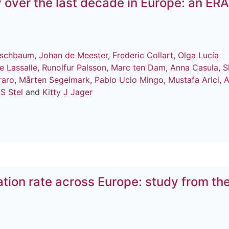
 over the last decade in Europe: an ERA
erschbaum
,
Johan de Meester
,
Frederic Collart
,
Olga Lucía
e Lassalle
,
Runolfur Palsson
,
Marc ten Dam
,
Anna Casula
,
S
raro
,
Mårten Segelmark
,
Pablo Ucio Mingo
,
Mustafa Arici
,
A
S Stel
and
Kitty J Jager
ation rate across Europe: study from th