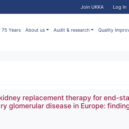
User accou
Skip to main content
Join UKKA
Log In
Association
Main navigation
75 Years
About us
Audit & research
Quality Impr
kidney replacement therapy for end-st
ry glomerular disease in Europe: findin