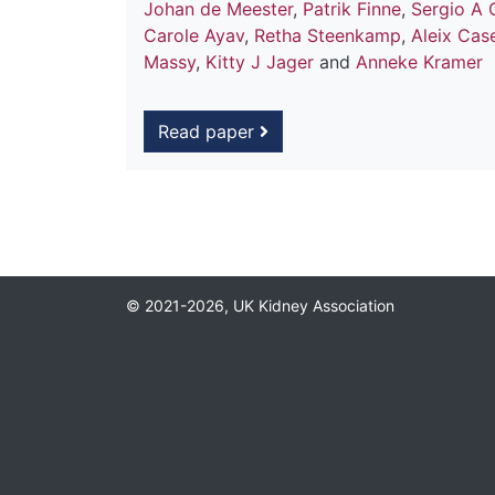
Johan de Meester
,
Patrik Finne
,
Sergio A 
Carole Ayav
,
Retha Steenkamp
,
Aleix Cas
Massy
,
Kitty J Jager
and
Anneke Kramer
Read paper
© 2021-2026, UK Kidney Association