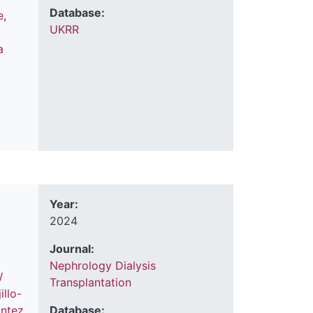
Database:
e
,
UKRR
a
Year:
2024
Journal:
Nephrology Dialysis
W
Transplantation
illo-
ontez
Database: