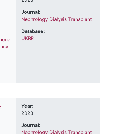
2023
Journal:
Nephrology Dialysis Transplant
Database:
UKRR
hona
nna
e
Year:
2023
Journal:
Nephrology Dialysis Transplant