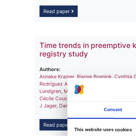
Read paper
Time trends in preemptive k
registry study
Authors:
Anneke Kramer
,
Rianne Boenink
,
Cynthia 
Rodríguez Arévalo
,
Auxiliadora Mazuecos
Lundgren
,
María O Valentin
,
Flor Angel Or
Cécile Couchoud
,
Søren S Sørensen
,
Piet
J Jager
,
Daniel Abramowicz
,
Vianda S Ste
Consent
Read paper
This website uses cookies