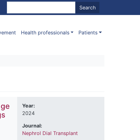
nt menu
Search
Search
ovement
Health professionals
Patients
age
Year:
2024
gs
Journal:
Nephrol Dial Transplant