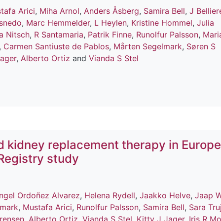
tafa Arici
,
Miha Arnol
,
Anders Åsberg
,
Samira Bell
,
J Bellier
snedo
,
Marc Hemmelder
,
L Heylen
,
Kristine Hommel
,
Julia
a Nitsch
,
R Santamaria
,
Patrik Finne
,
Runolfur Palsson
,
Mari
,
Carmen Santiuste de Pablos
,
Mårten Segelmark
,
Søren S
Jager
,
Alberto Ortiz
and
Vianda S Stel
d kidney replacement therapy in Europe
Registry study
Angel Ordoñez Alvarez
,
Helena Rydell
,
Jaakko Helve
,
Jaap 
lmark
,
Mustafa Arici
,
Runolfur Palsson
,
Samira Bell
,
Sara Truj
rensen
,
Alberto Ortiz
,
Vianda S Stel
,
Kitty J Jager
,
Iris R M