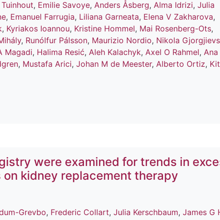
 Tuinhout
,
Emilie Savoye
,
Anders Åsberg
,
Alma Idrizi
,
Julia
ne
,
Emanuel Farrugia
,
Liliana Garneata
,
Elena V Zakharova
,
k
,
Kyriakos Ioannou
,
Kristine Hommel
,
Mai Rosenberg-Ots
,
Mihály
,
Runólfur Pálsson
,
Maurizio Nordio
,
Nikola Gjorgjievs
A Magadi
,
Halima Resić
,
Aleh Kalachyk
,
Axel O Rahmel
,
Ana
dgren
,
Mustafa Arici
,
Johan M de Meester
,
Alberto Ortiz
,
Ki
istry were examined for trends in exc
s on kidney replacement therapy
ldum-Grevbo
,
Frederic Collart
,
Julia Kerschbaum
,
James G 