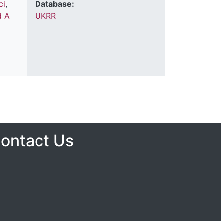
ci
,
Database:
d A
UKRR
ontact Us