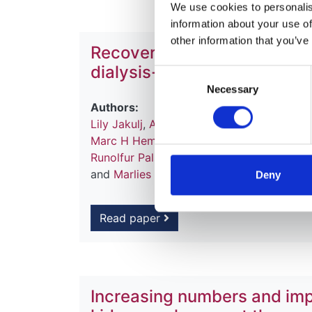
We use cookies to personalise
information about your use of
other information that you’ve
Recovery of kidney function
dialysis-a report from the 
Consent
Necessary
Selection
Authors:
Lily Jakulj
,
Anneke Kramer
,
Anders Åsber
Marc H Hemmelder
,
Alexandre Hertig
,
Mus
Runolfur Palsson
,
Manuel Benitez Sanche
and
Marlies Noordzij
Deny
Read paper
Increasing numbers and impr