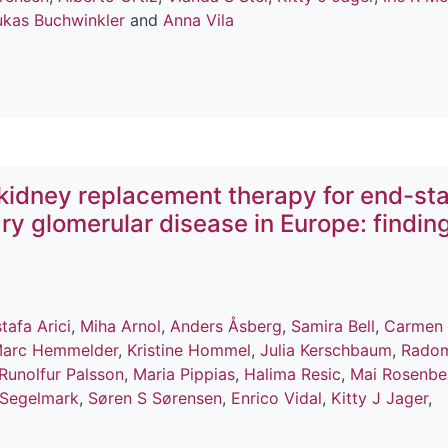
ukas Buchwinkler
and
Anna Vila
kidney replacement therapy for end-st
ry glomerular disease in Europe: findin
tafa Arici
,
Miha Arnol
,
Anders Åsberg
,
Samira Bell
,
Carmen
arc Hemmelder
,
Kristine Hommel
,
Julia Kerschbaum
,
Radom
Runolfur Palsson
,
Maria Pippias
,
Halima Resic
,
Mai Rosenbe
 Segelmark
,
Søren S Sørensen
,
Enrico Vidal
,
Kitty J Jager
,