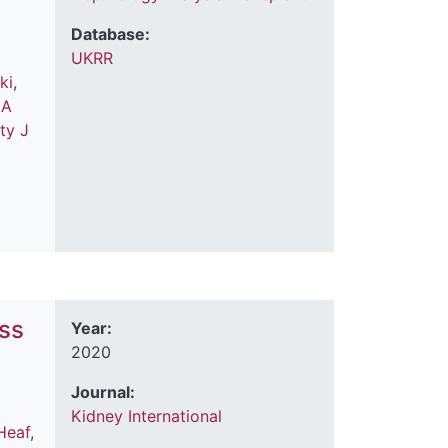
Database:
UKRR
ki
,
 A
tty J
ess
Year:
2020
Journal:
Kidney International
Heaf
,