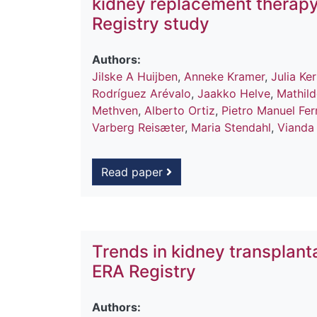
kidney replacement therapy
Registry study
Authors:
Jilske A Huijben
,
Anneke Kramer
,
Julia K
Rodríguez Arévalo
,
Jaakko Helve
,
Mathild
Methven
,
Alberto Ortiz
,
Pietro Manuel Fer
Varberg Reisæter
,
Maria Stendahl
,
Vianda 
Read paper
Trends in kidney transplant
ERA Registry
Authors: