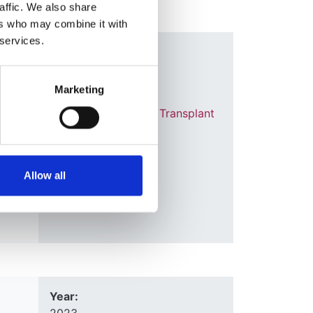
affic. We also share
ers who may combine it with
 services.
Year:
2021
Marketing
Journal:
Nephrology Dialysis Transplant
elve
,
e
,
Database:
 Jager
UKRR
Allow all
Year: