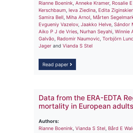
Rianne Boenink
,
Anneke Kramer
,
Rosalie E
Kerschbaum
,
Ieva Ziedina
,
Edita Ziginskie
Samira Bell
,
Miha Arnol
,
Mårten Segelmar
Evgueniy Vazelov
,
Jaakko Helve
,
Sándor 
Aiko P J de Vries
,
Nurhan Seyahi
,
Winnie 
Galvão
,
Radomir Naumovic
,
Torbjörn Lun
Jager
and
Vianda S Stel
Read paper
Data from the ERA-EDTA Reg
mortality in European adult
Authors:
Rianne Boenink
,
Vianda S Stel
,
Bård E Wa