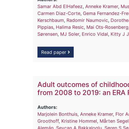
Samar Abd ElHafeez
,
Anneke Kramer
,
Mus
Carmen Diaz-Corte
,
Gema Fernandez-Fre
Kerschbaum
,
Radomir Naumovic
,
Dorothe
Pippias
,
Halima Resic
,
Mai Ots-Rosenberg
Sørensen
,
MJ Soler
,
Enrico Vidal
,
Kitty J 
Read paper
Adult outcomes of childhoo
from 2008 to 2019: an ERA 
Authors:
Marjolein Bonthuis
,
Anneke Kramer
,
Flor 
Groothoff
,
Kristine Hommel
,
Mårten Sege
Alemán
,
Sevcan A Bakkaloglu
,
Søren S Sø