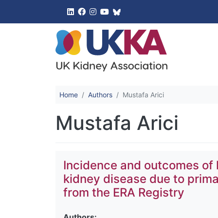
UK Kidney 
Home
Authors
Mustafa Arici
Mustafa Arici
Incidence and outcomes of 
kidney disease due to prima
from the ERA Registry
Authors: