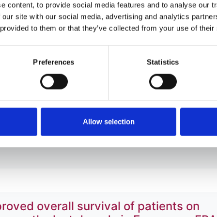
 content, to provide social media features and to analyse our tr
 our site with our social media, advertising and analytics partn
 provided to them or that they’ve collected from your use of their
 in patients treated with maintenance
ERA-EDTA Registry
Preferences
Statistics
g
,
Johan de Meester
,
Carmen Santiuste de Pablos
,
Jaakko H
tafa Arici
,
Samira Bell
,
Lucile Mercadal
,
Carmen Diaz-Cort
z
,
Julia Kerschbaum
,
Frederic Collart
,
Ziad A Massy
,
Kitty J
Allow selection
oved overall survival of patients on