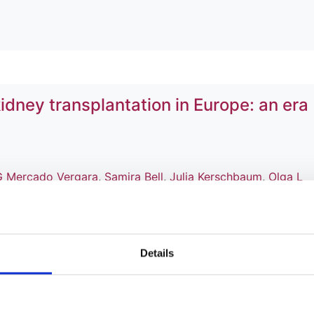
idney transplantation in Europe: an era
G Mercado Vergara
,
Samira Bell
,
Julia Kerschbaum
,
Olga L
,
Aiko P J de Vries
,
Anna V Reisæter
,
Esther H S Wong
,
Tor
doñez Alvarez
,
Edoardo Melilli
,
Patrik Finne
,
Mårten Segelm
ro Manuel Ferraro
,
Miha Arnol
,
Mustafa Arici
,
Alberto Ortiz
,
l
and
Rachel Hellemans
Details