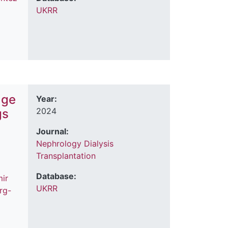
UKRR
age
Year:
2024
gs
Journal:
Nephrology Dialysis
Transplantation
Database:
ir
UKRR
rg-