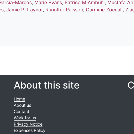
García-Marcos
,
Marie Evans
,
Patrice M Ambühl
,
Mustafa Ari
es
,
Jamie P Traynor
,
Runolfur Palsson
,
Carmine Zoccali
,
Zia
About this site
C
Home
About us
Contact
Work for us
Privacy Notice
Expenses Policy