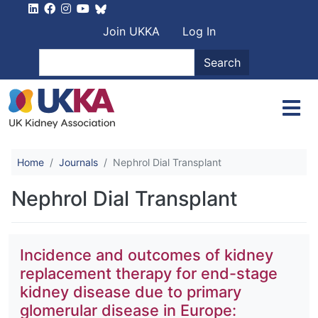
Skip to main content
User account men
Join UKKA
Log In
Search
Search
Home
Journals
Nephrol Dial Transplant
Nephrol Dial Transplant
Incidence and outcomes of kidney
replacement therapy for end-stage
kidney disease due to primary
glomerular disease in Europe: