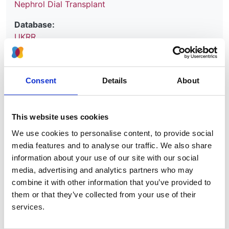
Nephrol Dial Transplant
Database:
UKRR
Read paper
Consent
Details
About
This website uses cookies
Report on Inequity of Access to the
We use cookies to personalise content, to provide social
UK Transplant Waiting List
media features and to analyse our traffic. We also share
information about your use of our site with our social
Authors:
media, advertising and analytics partners who may
Esther Wong
,
Retha Steenkamp
,
Dorothea Nitsch
combine it with other information that you’ve provided to
and
James Medcalf
them or that they’ve collected from your use of their
services.
Year:
2025