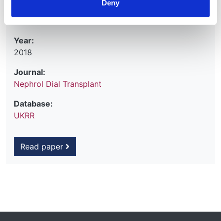
Deny
Hemke A
et al.
Year:
2018
Journal:
Nephrol Dial Transplant
Database:
UKRR
Read paper