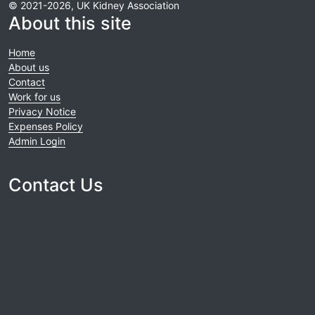
© 2021-2026, UK Kidney Association
About this site
Home
About us
Contact
Work for us
Privacy Notice
Expenses Policy
Admin Login
Contact Us