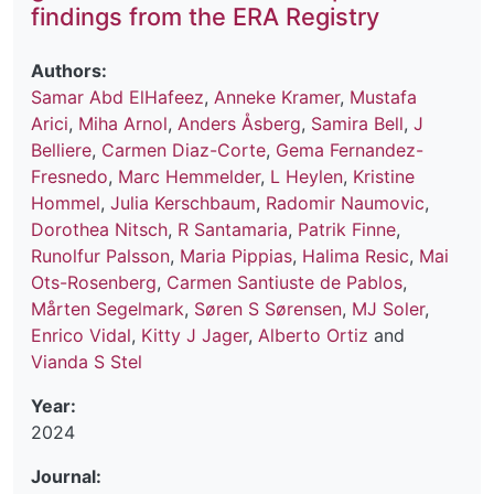
findings from the ERA Registry
Authors:
Samar Abd ElHafeez
,
Anneke Kramer
,
Mustafa
Arici
,
Miha Arnol
,
Anders Åsberg
,
Samira Bell
,
J
Belliere
,
Carmen Diaz-Corte
,
Gema Fernandez-
Fresnedo
,
Marc Hemmelder
,
L Heylen
,
Kristine
Hommel
,
Julia Kerschbaum
,
Radomir Naumovic
,
Dorothea Nitsch
,
R Santamaria
,
Patrik Finne
,
Runolfur Palsson
,
Maria Pippias
,
Halima Resic
,
Mai
Ots-Rosenberg
,
Carmen Santiuste de Pablos
,
Mårten Segelmark
,
Søren S Sørensen
,
MJ Soler
,
Enrico Vidal
,
Kitty J Jager
,
Alberto Ortiz
and
Vianda S Stel
Year:
2024
Journal: