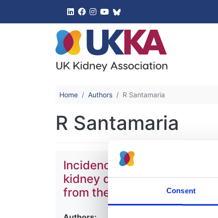
UK Kidney 
Home
Authors
R Santamaria
R Santamaria
Incidence and outcomes of 
kidney disease due to prima
from the ERA Registry
Consent
Authors: