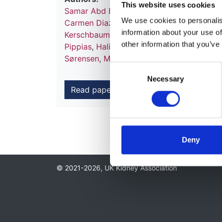
This website uses cookies
Samar Abd ElHafeez
,
Anneke Kramer
,
Mus
We use cookies to personalise
Carmen Diaz-Corte
,
Gema Fernandez-Fre
information about your use of
Kerschbaum
,
Radomir Naumovic
,
Dorothe
other information that you’ve
Pippias
,
Halima Resic
,
Mai Ots-Rosenberg
Sørensen
,
MJ Soler
,
Enrico Vidal
,
Kitty J 
Consent
Necessary
Selection
Read paper
Deny
© 2021-2026, UK Kidney Association