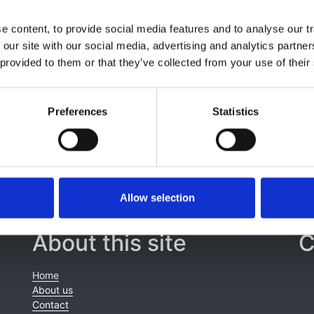
tafa Arici
,
Miha Arnol
,
Anders Åsberg
,
Samira Bell
,
J Bellier
 content, to provide social media features and to analyse our tr
snedo
,
Marc Hemmelder
,
L Heylen
,
Kristine Hommel
,
Julia
 our site with our social media, advertising and analytics partn
a Nitsch
,
R Santamaria
,
Patrik Finne
,
Runolfur Palsson
,
Mari
 provided to them or that they’ve collected from your use of their
,
Carmen Santiuste de Pablos
,
Mårten Segelmark
,
Søren S
Jager
,
Alberto Ortiz
and
Vianda S Stel
Preferences
Statistics
Allow selection
About this site
C
Home
About us
Contact