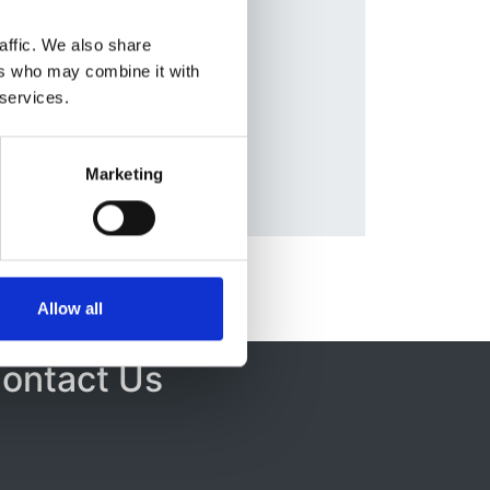
Database:
e
,
UKRR
affic. We also share
ers who may combine it with
a
 services.
Marketing
Allow all
ontact Us