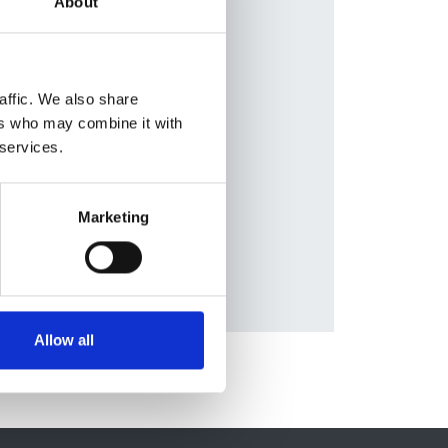
About
van
Database:
UKRR
el
affic. We also share
ers who may combine it with
erg
,
 services.
,
Marketing
Allow all