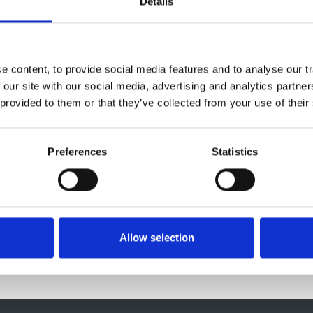
Details
ice Ambuhl
,
Boris Bikbov
,
Encarnación Bouzas Caamaño
,
I
us J Caskey
,
Pablo Castro de la Nuez
,
Harijs Cernevskis
,
ia de Los Ángeles Garcia Bazaga
,
Johan De Meester
,
Manu
ta
,
Eliezer Golan
,
James G Heaf
,
Marc Hemmelder
,
Kyriakos
 content, to provide social media features and to analyse our tr
Reinhard Kramar
,
Mathilde Lassalle
,
Visnja Lezaic
,
Frantisek
 our site with our social media, advertising and analytics partn
Eduardo Martín-Escobar
,
Wendy Metcalfe
,
Mai Ots-Rosenb
 provided to them or that they’ve collected from your use of their
ino
,
Halima Resić
,
Boleslaw Rutkowski
,
Carmen Santiuste de
riana Strakosha
,
Gültekin Süleymanlar
,
Marta Torres Guinea
,
Edita Ziginskiene
,
Ziad A Massy
,
Christoph Wanner
,
Kitty J
Preferences
Statistics
Allow selection