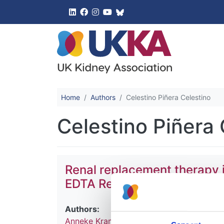
UK Kidney 
Home
Authors
Celestino Piñera Celestino
Celestino Piñera 
Renal replacement therapy 
EDTA Registry Annual Report
Authors:
Anneke Kramer
,
Maria Pippias
,
Vianda S S