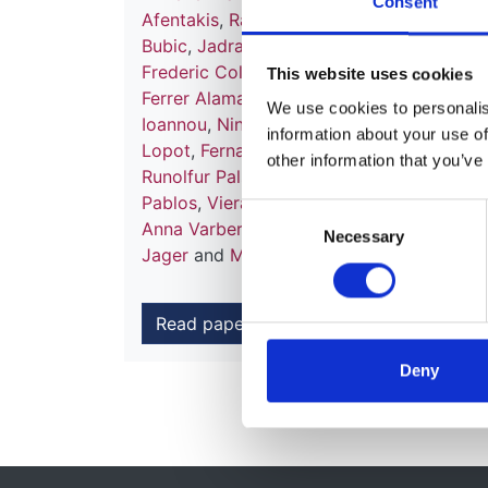
Consent
Afentakis
,
Ramón Alonso de la Torre
,
Patr
Bubic
,
Jadranka Buturovic-Ponikvar
,
Ferg
Frederic Collart
,
Jordi Comas Farnés
,
Mar
This website uses cookies
Ferrer Alamar
,
Patrik Finne
,
Liliana Garnea
We use cookies to personalise
Ioannou
,
Nino Kantaria
,
Mykola Kolesnyk
,
information about your use of
Lopot
,
Fernando Macário
,
Angela Magaz
,
other information that you’ve
Runolfur Palsson
,
Celestino Piñera Celest
Pablos
,
Viera Spustová
,
Maria Stendahl
,
A
Consent
Anna Varberg Reisæter
,
Evgueniy Vazelov
Necessary
Selection
Jager
and
Marlies Noordzij
Read paper
Deny