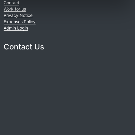
Contact
Work for us
Privacy Notice
Expenses Policy
Admin Login
Contact Us