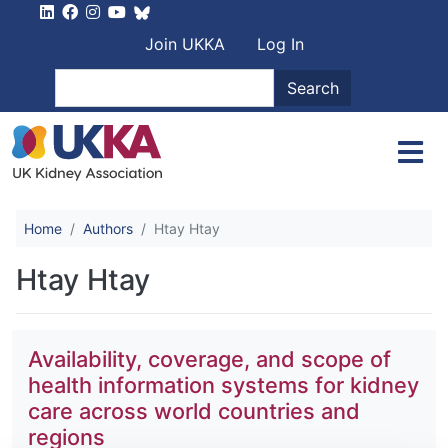
Skip to main content
User account men
Join UKKA
Log In
Search
Search
Home
Authors
Htay Htay
Htay Htay
Availability, coverage, and scope of
health information systems for kidney
care across world countries and
regions