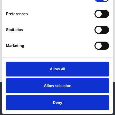
Year:
Preferences
2021
Journal:
Statistics
Nephrology Dialysis Transplantation
Marketing
Read paper
Allow all
Allow selection
© 2021-2026, UK Kidney Association
About this site
Deny
Home
About us