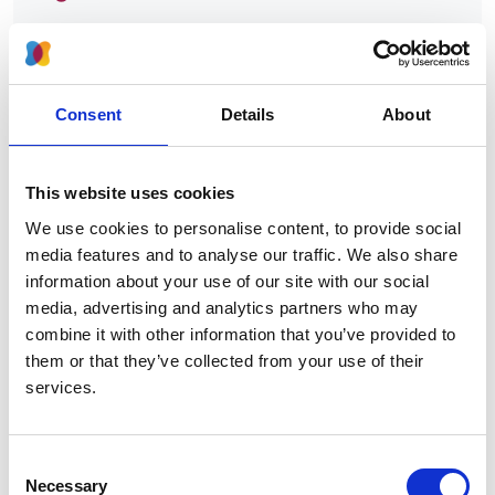
Authors:
Emily J See
,
Aminu K Bello
,
Adeera Levin
,
Meaghan
Lunney
,
Mohamed A Osman
,
Feng Ye
,
Gloria E
Consent
Details
About
Ashuntantang
,
Ezequiel Bellorin-Font
,
Mohammed
Benghanem Gharbi
,
Sara Davison
,
Mohammad
Ghnaimat
,
Paul Harden
,
Htay Htay
,
Vivekanand Jha
,
This website uses cookies
Kamyar Kalantar-Zadeh
,
Peter G Kerr
,
Scott
Klarenbach
,
Csaba P Kovesdy
,
Valerie Luyckx
,
We use cookies to personalise content, to provide social
Brendon Neuen
,
Donal O'Donoghue
,
Shahrzad
media features and to analyse our traffic. We also share
Ossareh
,
Jeffrey Perl
,
Harun Ur Rashid
,
Eric
information about your use of our site with our social
Rondeau
,
Saad Syed
,
Laura Sola
,
Irma
media, advertising and analytics partners who may
Tchokhonelidze
,
Vladimir Tesar
,
Kriang Tungsanga
,
combine it with other information that you’ve provided to
Rumeyza Turan Kazancioglu
,
Angela Yee-Moon
them or that they’ve collected from your use of their
Wang
,
Chih-Wei Yang
,
Alexander Zemchenkov
,
services.
Ming-Hui Zhao
,
Kitty J Jager
,
Fergus Caskey
,
Vlado
Perkovic
,
Kailash K Jindal
,
Ikechi G Okpechi
,
Consent
Marcello Tonelli
,
John Feehally
,
David C Harris
and
Necessary
Selection
David W Johnson