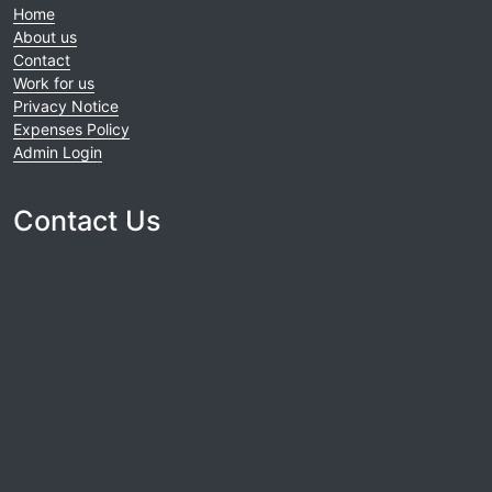
Home
About us
Contact
Work for us
Privacy Notice
Expenses Policy
Admin Login
Contact Us