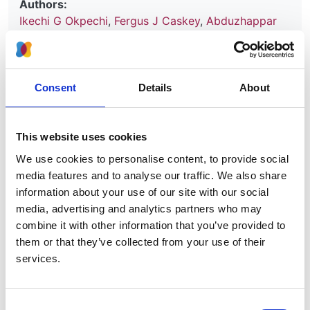
Authors:
Ikechi G Okpechi
,
Fergus J Caskey
,
Abduzhappar
Gaipov
,
Elliot K Tannor
,
Laura N Hamonic
,
Gloria
Ashuntantang
,
Jo-Ann Donner
,
Ana Figueiredo
,
Reiko Inagi
,
Magdalena Madero
,
Charu Malik
,
Monica Moorthy
,
Roberto Pecoits-Filho
,
Vladimir
Consent
Details
About
Tesar
,
Adeera Levin
and
Vivekanand Jha
Year:
This website uses cookies
2021
We use cookies to personalise content, to provide social
Journal:
media features and to analyse our traffic. We also share
BMJ Open
information about your use of our site with our social
media, advertising and analytics partners who may
combine it with other information that you’ve provided to
Read paper
them or that they’ve collected from your use of their
services.
Consent