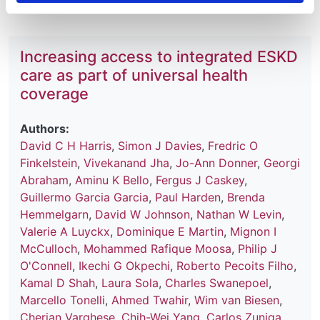
Increasing access to integrated ESKD
care as part of universal health
coverage
Authors:
David C H Harris
,
Simon J Davies
,
Fredric O
Finkelstein
,
Vivekanand Jha
,
Jo-Ann Donner
,
Georgi
Abraham
,
Aminu K Bello
,
Fergus J Caskey
,
Guillermo Garcia Garcia
,
Paul Harden
,
Brenda
Hemmelgarn
,
David W Johnson
,
Nathan W Levin
,
Valerie A Luyckx
,
Dominique E Martin
,
Mignon I
McCulloch
,
Mohammed Rafique Moosa
,
Philip J
O'Connell
,
Ikechi G Okpechi
,
Roberto Pecoits Filho
,
Kamal D Shah
,
Laura Sola
,
Charles Swanepoel
,
Marcello Tonelli
,
Ahmed Twahir
,
Wim van Biesen
,
Cherian Varghese
,
Chih-Wei Yang
,
Carlos Zuniga