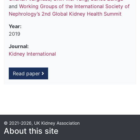
and
Working Groups of the International Society of
Nephrology’s 2nd Global Kidney Health Summit
Year:
2019
Journal:
Kidney International
Read paper
© 2021-2026, UK Kidney Association
About this site