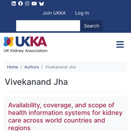
Skip to main content
User account men
Join UKKA
Log In
Search
Search
Home
Authors
Vivekanand Jha
Vivekanand Jha
Availability, coverage, and scope of
health information systems for kidney
care across world countries and
regions