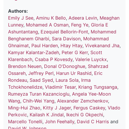
Authors:
Emily J See
,
Aminu K Bello
,
Adeera Levin
,
Meaghan
Lunney
,
Mohamed A Osman
,
Feng Ye
,
Gloria E
Ashuntantang
,
Ezequiel Bellorin-Font
,
Mohammed
Benghanem Gharbi
,
Sara Davison
,
Mohammad
Ghnaimat
,
Paul Harden
,
Htay Htay
,
Vivekanand Jha
,
Kamyar Kalantar-Zadeh
,
Peter G Kerr
,
Scott
Klarenbach
,
Csaba P Kovesdy
,
Valerie Luyckx
,
Brendon Neuen
,
Donal O'Donoghue
,
Shahrzad
Ossareh
,
Jeffrey Perl
,
Harun Ur Rashid
,
Eric
Rondeau
,
Saad Syed
,
Laura Sola
,
Irma
Tchokhonelidze
,
Vladimir Tesar
,
Kriang Tungsanga
,
Rumeyza Turan Kazancioglu
,
Angela Yee-Moon
Wang
,
Chih-Wei Yang
,
Alexander Zemchenkov
,
Ming-Hui Zhao
,
Kitty J Jager
,
Fergus Caskey
,
Vlado
Perkovic
,
Kailash K Jindal
,
Ikechi G Okpechi
,
Marcello Tonelli
,
John Feehally
,
David C Harris
and
David W Johnson