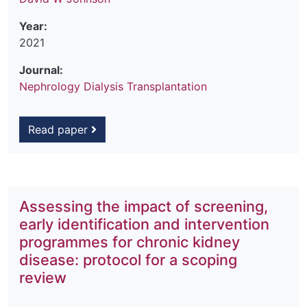
Year:
2021
Journal:
Nephrology Dialysis Transplantation
Read paper
Assessing the impact of screening,
early identification and intervention
programmes for chronic kidney
disease: protocol for a scoping
review