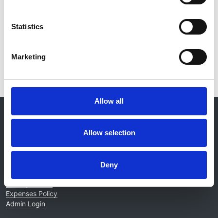
Kidney International
Statistics
Read paper
Marketing
Allow all
© 2021-2026, UK Kidney Association
About this site
Allow selection
Home
About us
Contact
Deny
Work for us
Privacy Notice
Expenses Policy
Admin Login