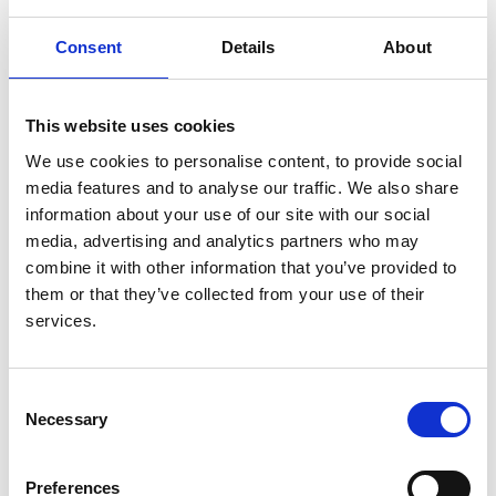
Authors:
David C H Harris
,
Simon J Davies
,
Fredric O
Consent
Details
About
Finkelstein
,
Vivekanand Jha
,
Jo-Ann Donner
,
Georgi
Abraham
,
Aminu K Bello
,
Fergus J Caskey
,
Guillermo Garcia Garcia
,
Paul Harden
,
Brenda
This website uses cookies
Hemmelgarn
,
David W Johnson
,
Nathan W Levin
,
We use cookies to personalise content, to provide social
Valerie A Luyckx
,
Dominique E Martin
,
Mignon I
media features and to analyse our traffic. We also share
McCulloch
,
Mohammed Rafique Moosa
,
Philip J
information about your use of our site with our social
O'Connell
,
Ikechi G Okpechi
,
Roberto Pecoits Filho
,
media, advertising and analytics partners who may
Kamal D Shah
,
Laura Sola
,
Charles Swanepoel
,
combine it with other information that you’ve provided to
Marcello Tonelli
,
Ahmed Twahir
,
Wim van Biesen
,
them or that they’ve collected from your use of their
Cherian Varghese
,
Chih-Wei Yang
,
Carlos Zuniga
services.
and
Working Groups of the International Society of
Nephrology’s 2nd Global Kidney Health Summit
Consent
Year:
Necessary
Selection
2019
Journal:
Preferences