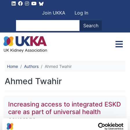
Skip to main content
User account men
Join UKKA
Log In
Search
Search
Home
Authors
Ahmed Twahir
Ahmed Twahir
Increasing access to integrated ESKD
care as part of universal health
coverage