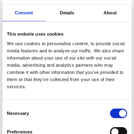
Authors:
David C H Harris
,
Simon J Davies
,
Fredric O
Consent
Details
About
Finkelstein
,
Vivekanand Jha
,
Jo-Ann Donner
,
Georgi
Abraham
,
Aminu K Bello
,
Fergus J Caskey
,
Guillermo Garcia Garcia
,
Paul Harden
,
Brenda
This website uses cookies
Hemmelgarn
,
David W Johnson
,
Nathan W Levin
,
We use cookies to personalise content, to provide social
Valerie A Luyckx
,
Dominique E Martin
,
Mignon I
media features and to analyse our traffic. We also share
McCulloch
,
Mohammed Rafique Moosa
,
Philip J
information about your use of our site with our social
O'Connell
,
Ikechi G Okpechi
,
Roberto Pecoits Filho
,
media, advertising and analytics partners who may
Kamal D Shah
,
Laura Sola
,
Charles Swanepoel
,
combine it with other information that you’ve provided to
Marcello Tonelli
,
Ahmed Twahir
,
Wim van Biesen
,
them or that they’ve collected from your use of their
Cherian Varghese
,
Chih-Wei Yang
,
Carlos Zuniga
services.
and
Working Groups of the International Society of
Nephrology’s 2nd Global Kidney Health Summit
Consent
Year:
Necessary
Selection
2019
Journal:
Preferences