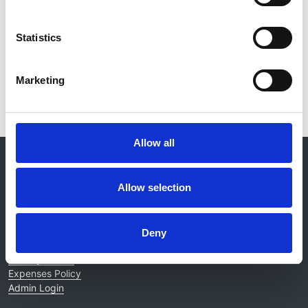
Kidney International
Statistics
Read paper
Marketing
Allow all
© 2021-2026, UK Kidney Association
About this site
Allow selection
Home
About us
Contact
Deny
Work for us
Privacy Notice
Expenses Policy
Admin Login