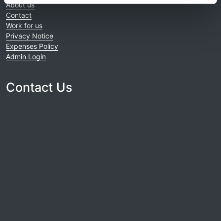
About us
Contact
Work for us
Privacy Notice
Expenses Policy
Admin Login
Contact Us