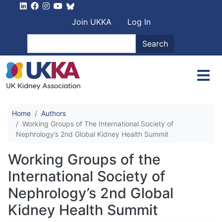
Skip to main content
User account men
Join UKKA
Log In
Search
Search
Home
Authors
Working Groups of The International Society of
Nephrology’s 2nd Global Kidney Health Summit
Working Groups of the
International Society of
Nephrology’s 2nd Global
Kidney Health Summit