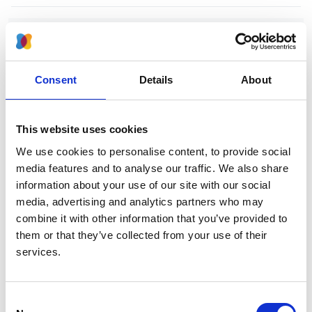
Increasing access to integrated ESKD
care as part of universal health
coverage
Consent
Details
About
Authors:
David C H Harris
,
Simon J Davies
,
Fredric O
This website uses cookies
Finkelstein
,
Vivekanand Jha
,
Jo-Ann Donner
,
Georgi
We use cookies to personalise content, to provide social
Abraham
,
Aminu K Bello
,
Fergus J Caskey
,
media features and to analyse our traffic. We also share
Guillermo Garcia Garcia
,
Paul Harden
,
Brenda
information about your use of our site with our social
Hemmelgarn
,
David W Johnson
,
Nathan W Levin
,
media, advertising and analytics partners who may
Valerie A Luyckx
,
Dominique E Martin
,
Mignon I
combine it with other information that you’ve provided to
McCulloch
,
Mohammed Rafique Moosa
,
Philip J
them or that they’ve collected from your use of their
O'Connell
,
Ikechi G Okpechi
,
Roberto Pecoits Filho
,
services.
Kamal D Shah
,
Laura Sola
,
Charles Swanepoel
,
Marcello Tonelli
,
Ahmed Twahir
,
Wim van Biesen
,
Cherian Varghese
,
Chih-Wei Yang
,
Carlos Zuniga
Consent
and
Working Groups of the International Society of