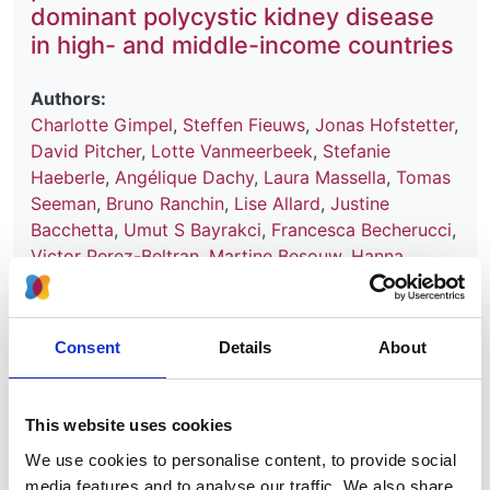
dominant polycystic kidney disease
in high- and middle-income countries
Authors:
Charlotte Gimpel
,
Steffen Fieuws
,
Jonas Hofstetter
,
David Pitcher
,
Lotte Vanmeerbeek
,
Stefanie
Haeberle
,
Angélique Dachy
,
Laura Massella
,
Tomas
Seeman
,
Bruno Ranchin
,
Lise Allard
,
Justine
Bacchetta
,
Umut S Bayrakci
,
Francesca Becherucci
,
Victor Perez-Beltran
,
Martine Besouw
,
Hanna
Bialkevich
,
Olivia Boyer
,
Nur Canpolat
,
Dominique
Chauveau
,
Neslihan Çiçek
,
Peter J Conlon
,
Olivier
Devuyst
,
Claire Dossier
,
Marc Fila
,
Hana Flögelová
,
Consent
Details
About
Astrid Godron-Dubrasquet
,
Ibrahim Gokce
,
Elsa
Gonzalez Nguyen-Tang
,
Juan David González-
Rodríguez
,
Anne Guffens
,
Giuseppe Grandaliano
,
This website uses cookies
Laurence Heidet
,
Augustina Jankauskiene
,
Tanja
We use cookies to personalise content, to provide social
Kersnik Levart
,
Bertrand Knebelmann
,
Jens
media features and to analyse our traffic. We also share