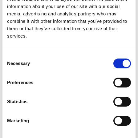
Christian König
,
Claudio La Scola
,
Valentina Fanny
information about your use of our site with our social
Leone
,
Valérie Leroy
,
Mieczyslaw Litwin
,
Laura
media, advertising and analytics partners who may
Lucchetti
,
Adrian C Lungu
,
Pierluigi Marzuillo
,
combine it with other information that you’ve provided to
Antonio Mastrangelo
,
Monika Miklaszewska
,
them or that they’ve collected from your use of their
Giovanni Montini
,
François Nobili
,
Lukasz Obrycki
,
services.
Svetlana Papizh
,
Aleksandra Paripović
,
Dušan
Paripović
,
Licia Peruzzi
,
Ann Raes
,
Seha Saygili
,
Brankica Spasojević
,
Thomas Simon
,
Maria
Consent
Szczepanska
,
Francesco Trepiccione
,
Nataša
Necessary
Selection
Marčun Varda
,
Rik Westland
,
Selcuk Yüksel
,
Iga
Zaluska-Lesniewska
,
Julie Tenebaum
,
Reem
Mustafa
,
Andrew J Mallett
,
Lisa M Guay-Woodford
,
Preferences
Daniel P Gale
,
Detlef Bockenhauer
,
Max C Liebau
,
Franz Schaefer
,
Djalila Mekahli
,
RaDaR ADPKD Rare
Statistics
Disease Group
,
ERKReg Collaborators
and
ADPedKD Collaborators
Marketing
Year:
2025