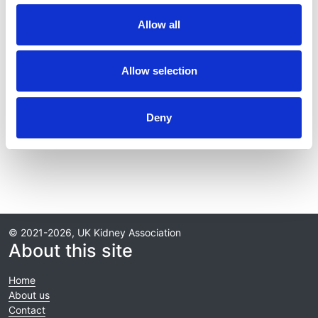
Journal:
Allow all
Kidney International
Database:
Allow selection
RaDaR
Deny
Read paper
© 2021-2026, UK Kidney Association
About this site
Home
About us
Contact