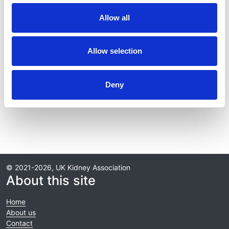
Journal:
Allow all
Kidney International
Database:
Allow selection
RaDaR
Deny
Read paper
© 2021-2026, UK Kidney Association
About this site
Home
About us
Contact