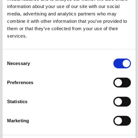
Christian König
,
Claudio La Scola
,
Valentina Fanny
information about your use of our site with our social
Leone
,
Valérie Leroy
,
Mieczyslaw Litwin
,
Laura
media, advertising and analytics partners who may
Lucchetti
,
Adrian C Lungu
,
Pierluigi Marzuillo
,
combine it with other information that you’ve provided to
Antonio Mastrangelo
,
Monika Miklaszewska
,
them or that they’ve collected from your use of their
Giovanni Montini
,
François Nobili
,
Lukasz Obrycki
,
services.
Svetlana Papizh
,
Aleksandra Paripović
,
Dušan
Paripović
,
Licia Peruzzi
,
Ann Raes
,
Seha Saygili
,
Brankica Spasojević
,
Thomas Simon
,
Maria
Consent
Szczepanska
,
Francesco Trepiccione
,
Nataša
Necessary
Selection
Marčun Varda
,
Rik Westland
,
Selcuk Yüksel
,
Iga
Zaluska-Lesniewska
,
Julie Tenebaum
,
Reem
Mustafa
,
Andrew J Mallett
,
Lisa M Guay-Woodford
,
Preferences
Daniel P Gale
,
Detlef Bockenhauer
,
Max C Liebau
,
Franz Schaefer
,
Djalila Mekahli
,
RaDaR ADPKD Rare
Statistics
Disease Group
,
ERKReg Collaborators
and
ADPedKD Collaborators
Marketing
Year:
2025