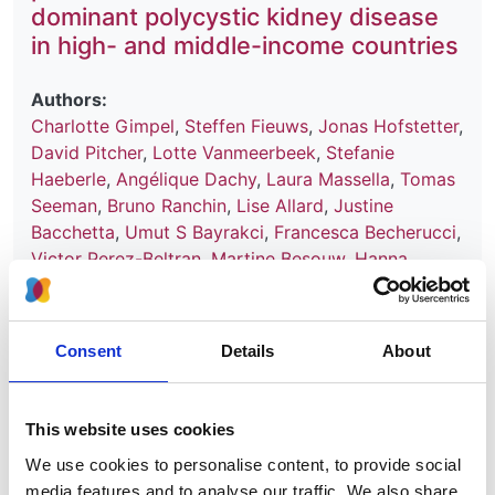
dominant polycystic kidney disease
in high- and middle-income countries
Authors:
Charlotte Gimpel
,
Steffen Fieuws
,
Jonas Hofstetter
,
David Pitcher
,
Lotte Vanmeerbeek
,
Stefanie
Haeberle
,
Angélique Dachy
,
Laura Massella
,
Tomas
Seeman
,
Bruno Ranchin
,
Lise Allard
,
Justine
Bacchetta
,
Umut S Bayrakci
,
Francesca Becherucci
,
Victor Perez-Beltran
,
Martine Besouw
,
Hanna
Bialkevich
,
Olivia Boyer
,
Nur Canpolat
,
Dominique
Chauveau
,
Neslihan Çiçek
,
Peter J Conlon
,
Olivier
Devuyst
,
Claire Dossier
,
Marc Fila
,
Hana Flögelová
,
Consent
Details
About
Astrid Godron-Dubrasquet
,
Ibrahim Gokce
,
Elsa
Gonzalez Nguyen-Tang
,
Juan David González-
Rodríguez
,
Anne Guffens
,
Giuseppe Grandaliano
,
This website uses cookies
Laurence Heidet
,
Augustina Jankauskiene
,
Tanja
We use cookies to personalise content, to provide social
Kersnik Levart
,
Bertrand Knebelmann
,
Jens
media features and to analyse our traffic. We also share