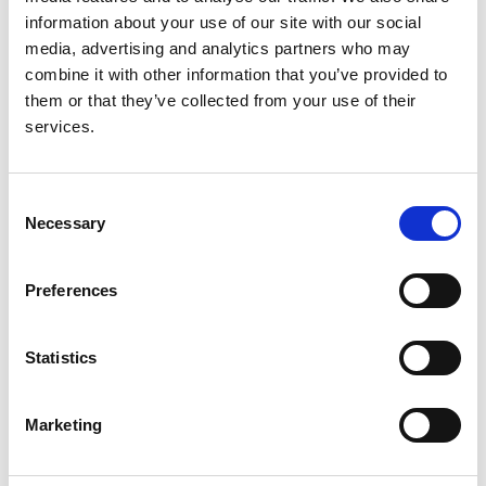
Christian König
,
Claudio La Scola
,
Valentina Fanny
information about your use of our site with our social
Leone
,
Valérie Leroy
,
Mieczyslaw Litwin
,
Laura
media, advertising and analytics partners who may
Lucchetti
,
Adrian C Lungu
,
Pierluigi Marzuillo
,
combine it with other information that you’ve provided to
Antonio Mastrangelo
,
Monika Miklaszewska
,
them or that they’ve collected from your use of their
Giovanni Montini
,
François Nobili
,
Lukasz Obrycki
,
services.
Svetlana Papizh
,
Aleksandra Paripović
,
Dušan
Paripović
,
Licia Peruzzi
,
Ann Raes
,
Seha Saygili
,
Brankica Spasojević
,
Thomas Simon
,
Maria
Consent
Szczepanska
,
Francesco Trepiccione
,
Nataša
Necessary
Selection
Marčun Varda
,
Rik Westland
,
Selcuk Yüksel
,
Iga
Zaluska-Lesniewska
,
Julie Tenebaum
,
Reem
Mustafa
,
Andrew J Mallett
,
Lisa M Guay-Woodford
,
Preferences
Daniel P Gale
,
Detlef Bockenhauer
,
Max C Liebau
,
Franz Schaefer
,
Djalila Mekahli
,
RaDaR ADPKD Rare
Statistics
Disease Group
,
ERKReg Collaborators
and
ADPedKD Collaborators
Marketing
Year:
2025