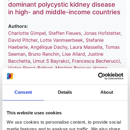
dominant polycystic kidney disease
in high- and middle-income countries
Authors:
Charlotte Gimpel
,
Steffen Fieuws
,
Jonas Hofstetter
,
David Pitcher
,
Lotte Vanmeerbeek
,
Stefanie
Haeberle
,
Angélique Dachy
,
Laura Massella
,
Tomas
Seeman
,
Bruno Ranchin
,
Lise Allard
,
Justine
Bacchetta
,
Umut S Bayrakci
,
Francesca Becherucci
,
Victor Perez-Beltran
,
Martine Besouw
,
Hanna
Bialkevich
,
Olivia Boyer
,
Nur Canpolat
,
Dominique
Chauveau
,
Neslihan Çiçek
,
Peter J Conlon
,
Olivier
Devuyst
,
Claire Dossier
,
Marc Fila
,
Hana Flögelová
,
Consent
Details
About
Astrid Godron-Dubrasquet
,
Ibrahim Gokce
,
Elsa
Gonzalez Nguyen-Tang
,
Juan David González-
Rodríguez
,
Anne Guffens
,
Giuseppe Grandaliano
,
This website uses cookies
Laurence Heidet
,
Augustina Jankauskiene
,
Tanja
We use cookies to personalise content, to provide social
Kersnik Levart
,
Bertrand Knebelmann
,
Jens
media features and to analyse our traffic. We also share