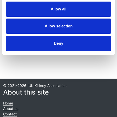
Journal:
Allow all
Kidney International
Database:
Allow selection
RaDaR
Deny
Read paper
© 2021-2026, UK Kidney Association
About this site
Home
About us
Contact