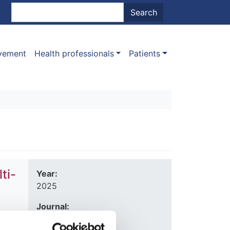
nt menu
Search
Search
ovement
Health professionals
Patients
ti-
Year:
2025
Journal:
Kidney International