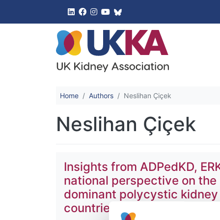
UK Kidney 
Home
Authors
Neslihan Çiçek
Neslihan Çiçek
Insights from ADPedKD, ERK
national perspective on the
dominant polycystic kidney
countries