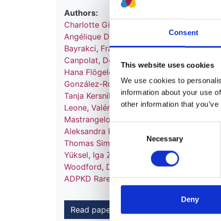
Authors:
Charlotte Gimpel
,
Steffen Fieuws
,
Jonas H
Consent
Angélique Dachy
,
Laura Massella
,
Tomas 
Bayrakci
,
Francesca Becherucci
,
Victor Pe
Canpolat
,
Dominique Chauveau
,
Neslihan
This website uses cookies
Hana Flögelová
,
Astrid Godron-Dubrasqu
We use cookies to personalise
González-Rodríguez
,
Anne Guffens
,
Giuse
information about your use of
Tanja Kersnik Levart
,
Bertrand Knebelman
other information that you’ve
Leone
,
Valérie Leroy
,
Mieczyslaw Litwin
,
L
Mastrangelo
,
Monika Miklaszewska
,
Giova
Consent
Aleksandra Paripović
,
Dušan Paripović
,
Li
Necessary
Selection
Thomas Simon
,
Maria Szczepanska
,
Franc
Yüksel
,
Iga Zaluska-Lesniewska
,
Julie Te
Woodford
,
Daniel P Gale
,
Detlef Bockenh
ADPKD Rare Disease Group
,
ERKReg Coll
Deny
Read paper