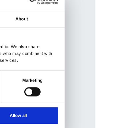
Database:
RaDaR
berle
,
About
t S
r
,
Nur
 Fila
,
affic. We also share
e
,
ers who may combine it with
 services.
izh
,
Marketing
cuk
Allow all