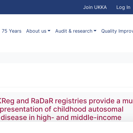
User accou
Skip to main content
Join UKKA
Log In
Association
Main navigation
75 Years
About us
Audit & research
Quality Impr
Reg and RaDaR registries provide a mul
 presentation of childhood autosomal
 disease in high- and middle-income