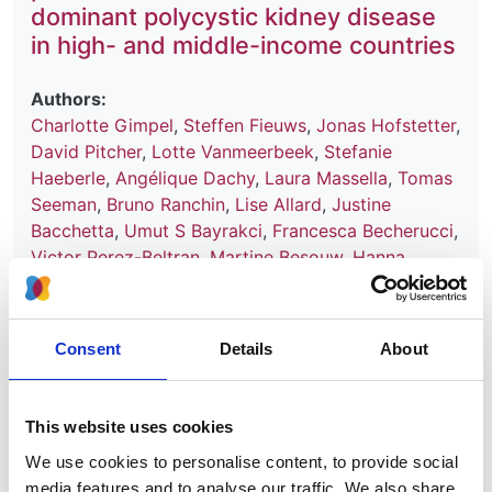
dominant polycystic kidney disease
in high- and middle-income countries
Authors:
Charlotte Gimpel
,
Steffen Fieuws
,
Jonas Hofstetter
,
David Pitcher
,
Lotte Vanmeerbeek
,
Stefanie
Haeberle
,
Angélique Dachy
,
Laura Massella
,
Tomas
Seeman
,
Bruno Ranchin
,
Lise Allard
,
Justine
Bacchetta
,
Umut S Bayrakci
,
Francesca Becherucci
,
Victor Perez-Beltran
,
Martine Besouw
,
Hanna
Bialkevich
,
Olivia Boyer
,
Nur Canpolat
,
Dominique
Chauveau
,
Neslihan Çiçek
,
Peter J Conlon
,
Olivier
Devuyst
,
Claire Dossier
,
Marc Fila
,
Hana Flögelová
,
Consent
Details
About
Astrid Godron-Dubrasquet
,
Ibrahim Gokce
,
Elsa
Gonzalez Nguyen-Tang
,
Juan David González-
Rodríguez
,
Anne Guffens
,
Giuseppe Grandaliano
,
This website uses cookies
Laurence Heidet
,
Augustina Jankauskiene
,
Tanja
We use cookies to personalise content, to provide social
Kersnik Levart
,
Bertrand Knebelmann
,
Jens
media features and to analyse our traffic. We also share