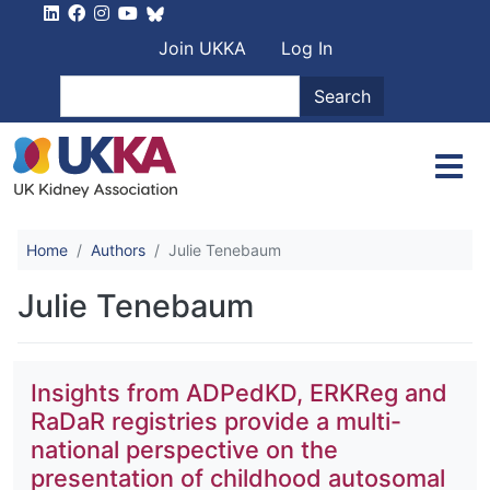
Skip to main content
User account men
Join UKKA
Log In
Search
Search
Home
Authors
Julie Tenebaum
Julie Tenebaum
Insights from ADPedKD, ERKReg and
RaDaR registries provide a multi-
national perspective on the
presentation of childhood autosomal