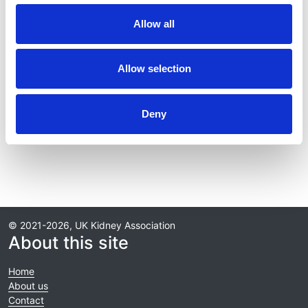
Journal:
Allow all
Kidney International
Database:
Allow selection
RaDaR
Deny
Read paper
© 2021-2026, UK Kidney Association
About this site
Home
About us
Contact