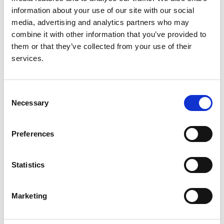
Christian König
,
Claudio La Scola
,
Valentina Fanny
information about your use of our site with our social
Leone
,
Valérie Leroy
,
Mieczyslaw Litwin
,
Laura
media, advertising and analytics partners who may
Lucchetti
,
Adrian C Lungu
,
Pierluigi Marzuillo
,
combine it with other information that you’ve provided to
Antonio Mastrangelo
,
Monika Miklaszewska
,
them or that they’ve collected from your use of their
Giovanni Montini
,
François Nobili
,
Lukasz Obrycki
,
services.
Svetlana Papizh
,
Aleksandra Paripović
,
Dušan
Paripović
,
Licia Peruzzi
,
Ann Raes
,
Seha Saygili
,
Brankica Spasojević
,
Thomas Simon
,
Maria
Consent
Szczepanska
,
Francesco Trepiccione
,
Nataša
Necessary
Selection
Marčun Varda
,
Rik Westland
,
Selcuk Yüksel
,
Iga
Zaluska-Lesniewska
,
Julie Tenebaum
,
Reem
Mustafa
,
Andrew J Mallett
,
Lisa M Guay-Woodford
,
Preferences
Daniel P Gale
,
Detlef Bockenhauer
,
Max C Liebau
,
Franz Schaefer
,
Djalila Mekahli
,
RaDaR ADPKD Rare
Statistics
Disease Group
,
ERKReg Collaborators
and
ADPedKD Collaborators
Marketing
Year:
2025