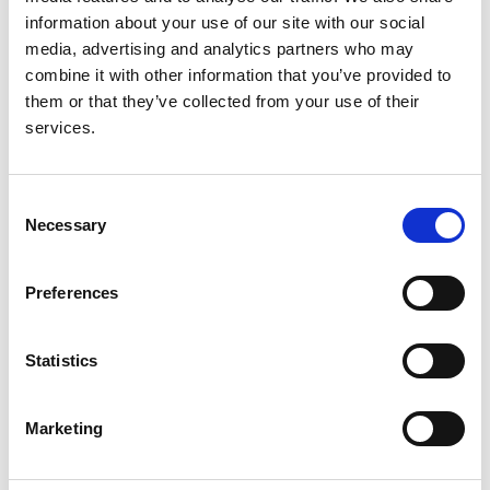
Christian König
,
Claudio La Scola
,
Valentina Fanny
information about your use of our site with our social
Leone
,
Valérie Leroy
,
Mieczyslaw Litwin
,
Laura
media, advertising and analytics partners who may
Lucchetti
,
Adrian C Lungu
,
Pierluigi Marzuillo
,
combine it with other information that you’ve provided to
Antonio Mastrangelo
,
Monika Miklaszewska
,
them or that they’ve collected from your use of their
Giovanni Montini
,
François Nobili
,
Lukasz Obrycki
,
services.
Svetlana Papizh
,
Aleksandra Paripović
,
Dušan
Paripović
,
Licia Peruzzi
,
Ann Raes
,
Seha Saygili
,
Brankica Spasojević
,
Thomas Simon
,
Maria
Consent
Szczepanska
,
Francesco Trepiccione
,
Nataša
Necessary
Selection
Marčun Varda
,
Rik Westland
,
Selcuk Yüksel
,
Iga
Zaluska-Lesniewska
,
Julie Tenebaum
,
Reem
Mustafa
,
Andrew J Mallett
,
Lisa M Guay-Woodford
,
Preferences
Daniel P Gale
,
Detlef Bockenhauer
,
Max C Liebau
,
Franz Schaefer
,
Djalila Mekahli
,
RaDaR ADPKD Rare
Statistics
Disease Group
,
ERKReg Collaborators
and
ADPedKD Collaborators
Marketing
Year:
2025