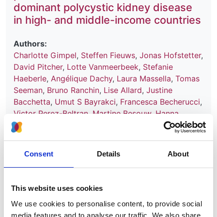
dominant polycystic kidney disease
in high- and middle-income countries
Authors:
Charlotte Gimpel
,
Steffen Fieuws
,
Jonas Hofstetter
,
David Pitcher
,
Lotte Vanmeerbeek
,
Stefanie
Haeberle
,
Angélique Dachy
,
Laura Massella
,
Tomas
Seeman
,
Bruno Ranchin
,
Lise Allard
,
Justine
Bacchetta
,
Umut S Bayrakci
,
Francesca Becherucci
,
Victor Perez-Beltran
,
Martine Besouw
,
Hanna
Bialkevich
,
Olivia Boyer
,
Nur Canpolat
,
Dominique
Chauveau
,
Neslihan Çiçek
,
Peter J Conlon
,
Olivier
Devuyst
,
Claire Dossier
,
Marc Fila
,
Hana Flögelová
,
Consent
Details
About
Astrid Godron-Dubrasquet
,
Ibrahim Gokce
,
Elsa
Gonzalez Nguyen-Tang
,
Juan David González-
Rodríguez
,
Anne Guffens
,
Giuseppe Grandaliano
,
This website uses cookies
Laurence Heidet
,
Augustina Jankauskiene
,
Tanja
We use cookies to personalise content, to provide social
Kersnik Levart
,
Bertrand Knebelmann
,
Jens
media features and to analyse our traffic. We also share