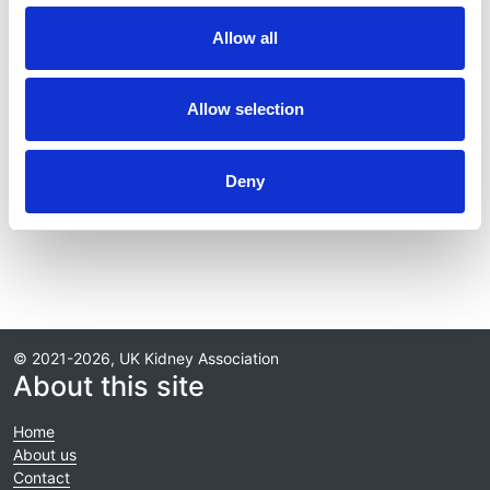
Journal:
Allow all
Kidney International
Database:
Allow selection
RaDaR
Deny
Read paper
© 2021-2026, UK Kidney Association
About this site
Home
About us
Contact