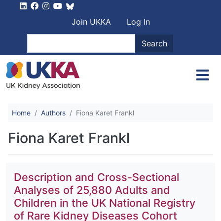
Skip to main content
User account men
Join UKKA
Log In
Search
Search
Home
Authors
Fiona Karet Frankl
Fiona Karet Frankl
Description and Cross-Sectional
Analyses of 25,880 Adults and
Children in the UK National Registry
of Rare Kidney Diseases Cohort