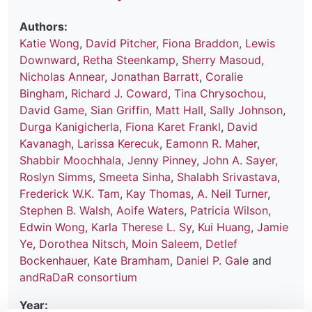
Authors:
Katie Wong
,
David Pitcher
,
Fiona Braddon
,
Lewis
Downward
,
Retha Steenkamp
,
Sherry Masoud
,
Nicholas Annear
,
Jonathan Barratt
,
Coralie
Bingham
,
Richard J. Coward
,
Tina Chrysochou
,
David Game
,
Sian Griffin
,
Matt Hall
,
Sally Johnson
,
Durga Kanigicherla
,
Fiona Karet Frankl
,
David
Kavanagh
,
Larissa Kerecuk
,
Eamonn R. Maher
,
Shabbir Moochhala
,
Jenny Pinney
,
John A. Sayer
,
Roslyn Simms
,
Smeeta Sinha
,
Shalabh Srivastava
,
Frederick W.K. Tam
,
Kay Thomas
,
A. Neil Turner
,
Stephen B. Walsh
,
Aoife Waters
,
Patricia Wilson
,
Edwin Wong
,
Karla Therese L. Sy
,
Kui Huang
,
Jamie
Ye
,
Dorothea Nitsch
,
Moin Saleem
,
Detlef
Bockenhauer
,
Kate Bramham
,
Daniel P. Gale
and
andRaDaR consortium
Year: