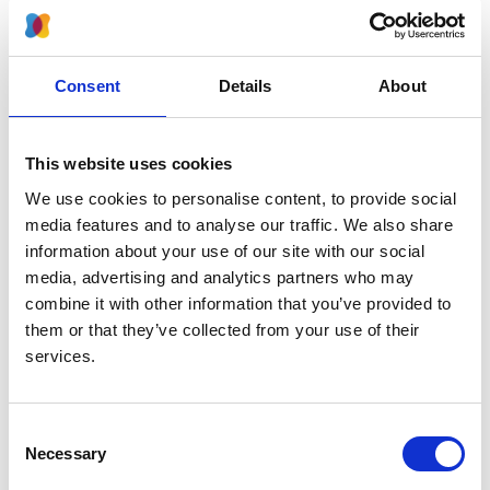
2024
Journal:
Kidney International Reports
Consent
Details
About
Database:
RaDaR
This website uses cookies
We use cookies to personalise content, to provide social
Read paper
media features and to analyse our traffic. We also share
information about your use of our site with our social
media, advertising and analytics partners who may
combine it with other information that you’ve provided to
them or that they’ve collected from your use of their
Effects of rare kidney diseases on
services.
kidney failure: a longitudinal analysis
of the UK National Registry of Rare
Kidney Diseases (RaDaR) cohort
Consent
Necessary
Selection
Authors: