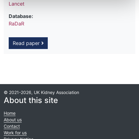
Lancet
Database:
RaDaR
Read paper
© 2021-2026, UK Kidney Association
About this site
Home
About us
Contact
Work for us