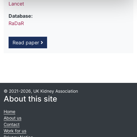
Lancet
Database:
RaDaR
Read paper
© 2021-2026, UK Kidney Association
About this site
Home
About us
Contact
Work for us