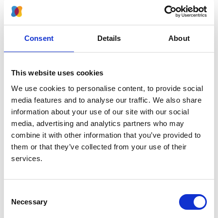
2024
Journal:
Kidney International Reports
Consent
Details
About
Database:
RaDaR
This website uses cookies
We use cookies to personalise content, to provide social
Read paper
media features and to analyse our traffic. We also share
information about your use of our site with our social
media, advertising and analytics partners who may
combine it with other information that you’ve provided to
them or that they’ve collected from your use of their
Effects of rare kidney diseases on
services.
kidney failure: a longitudinal analysis
of the UK National Registry of Rare
Kidney Diseases (RaDaR) cohort
Consent
Necessary
Selection
Authors: