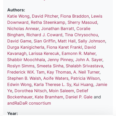
Authors:
Katie Wong
,
David Pitcher
,
Fiona Braddon
,
Lewis
Downward
,
Retha Steenkamp
,
Sherry Masoud
,
Nicholas Annear
,
Jonathan Barratt
,
Coralie
Bingham
,
Richard J. Coward
,
Tina Chrysochou
,
David Game
,
Sian Griffin
,
Matt Hall
,
Sally Johnson
,
Durga Kanigicherla
,
Fiona Karet Frankl
,
David
Kavanagh
,
Larissa Kerecuk
,
Eamonn R. Maher
,
Shabbir Moochhala
,
Jenny Pinney
,
John A. Sayer
,
Roslyn Simms
,
Smeeta Sinha
,
Shalabh Srivastava
,
Frederick W.K. Tam
,
Kay Thomas
,
A. Neil Turner
,
Stephen B. Walsh
,
Aoife Waters
,
Patricia Wilson
,
Edwin Wong
,
Karla Therese L. Sy
,
Kui Huang
,
Jamie
Ye
,
Dorothea Nitsch
,
Moin Saleem
,
Detlef
Bockenhauer
,
Kate Bramham
,
Daniel P. Gale
and
andRaDaR consortium
Year: