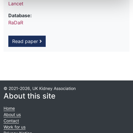
Lancet
Database:
RaDaR
Read paper
© 2021-2026, UK Kidney Association
About this site
Home
About us
Contact
Work for us