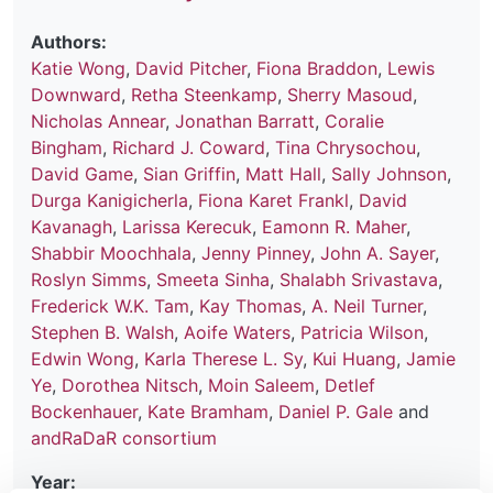
Authors:
Katie Wong
,
David Pitcher
,
Fiona Braddon
,
Lewis
Downward
,
Retha Steenkamp
,
Sherry Masoud
,
Nicholas Annear
,
Jonathan Barratt
,
Coralie
Bingham
,
Richard J. Coward
,
Tina Chrysochou
,
David Game
,
Sian Griffin
,
Matt Hall
,
Sally Johnson
,
Durga Kanigicherla
,
Fiona Karet Frankl
,
David
Kavanagh
,
Larissa Kerecuk
,
Eamonn R. Maher
,
Shabbir Moochhala
,
Jenny Pinney
,
John A. Sayer
,
Roslyn Simms
,
Smeeta Sinha
,
Shalabh Srivastava
,
Frederick W.K. Tam
,
Kay Thomas
,
A. Neil Turner
,
Stephen B. Walsh
,
Aoife Waters
,
Patricia Wilson
,
Edwin Wong
,
Karla Therese L. Sy
,
Kui Huang
,
Jamie
Ye
,
Dorothea Nitsch
,
Moin Saleem
,
Detlef
Bockenhauer
,
Kate Bramham
,
Daniel P. Gale
and
andRaDaR consortium
Year: