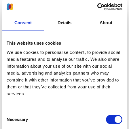
2024
Journal:
Kidney International Reports
Consent
Details
About
Database:
RaDaR
This website uses cookies
We use cookies to personalise content, to provide social
Read paper
media features and to analyse our traffic. We also share
information about your use of our site with our social
media, advertising and analytics partners who may
combine it with other information that you’ve provided to
them or that they’ve collected from your use of their
Effects of rare kidney diseases on
services.
kidney failure: a longitudinal analysis
of the UK National Registry of Rare
Kidney Diseases (RaDaR) cohort
Consent
Necessary
Selection
Authors: