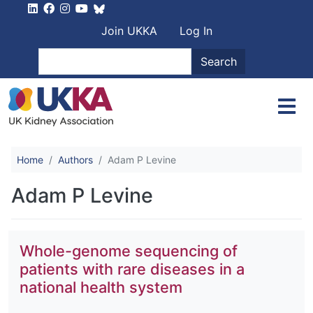
Skip to main content
User account men
Join UKKA
Log In
Search
Search
Home
Authors
Adam P Levine
Adam P Levine
Whole-genome sequencing of
patients with rare diseases in a
national health system