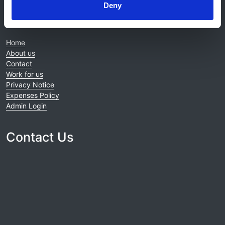
Deny
© 2021-2026, UK Kidney Association
About this site
Home
About us
Contact
Work for us
Privacy Notice
Expenses Policy
Admin Login
Contact Us