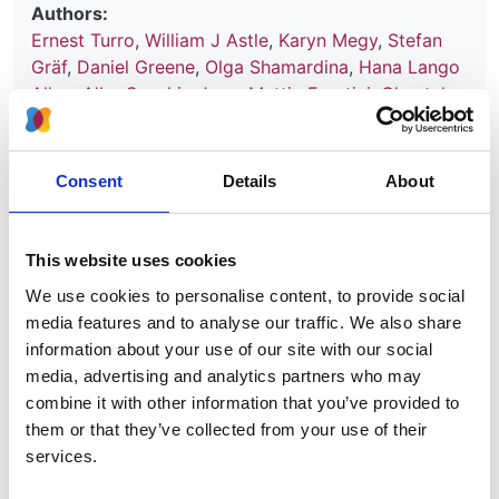
Authors:
Ernest Turro
,
William J Astle
,
Karyn Megy
,
Stefan
Gräf
,
Daniel Greene
,
Olga Shamardina
,
Hana Lango
Allen
,
Alba Sanchis-Juan
,
Mattia Frontini
,
Chantal
Thys
,
Jonathan Stephens
,
Rutendo Mapeta
,
Oliver S
Burren
,
Kate Downes
,
Matthias Haimel
,
Salih Tuna
,
Sri V V Deevi
,
Timothy J Aitman
,
David L Bennett
,
Consent
Details
About
Paul Calleja
,
Keren Carss
,
Mark J Caulfield
,
Patrick
F Chinnery
,
Peter H Dixon
,
Daniel P Gale
,
Roger
James
,
Ania Koziell
,
Michael A Laffan
,
Adam P
This website uses cookies
Levine
,
Eamonn R Maher
,
Hugh S Markus
,
Joannella
We use cookies to personalise content, to provide social
Morales
,
Nicholas W Morrell
,
Andrew D Mumford
,
media features and to analyse our traffic. We also share
Elizabeth Ormondroyd
,
Stuart Rankin
,
Augusto
information about your use of our site with our social
Rendon
,
Sylvia Richardson
,
Irene Roberts
,
Noemi B
media, advertising and analytics partners who may
A Roy
,
Moin A Saleem
,
Kenneth G C Smith
,
Hannah
combine it with other information that you’ve provided to
Stark
,
Rhea Y Y Tan
,
Andreas C Themistocleous
,
them or that they’ve collected from your use of their
Adrian J Thrasher
,
Hugh Watkins
,
Andrew R
services.
Webster
,
Martin R Wilkins
,
Catherine Williamson
,
James Whitworth
,
Sean Humphray
,
David R