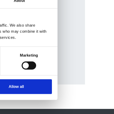
About
en
,
lleja
,
ziell
,
affic. We also share
on
,
ers who may combine it with
eas
 services.
tt
,
Marketing
Allow all