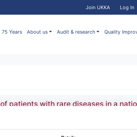
User accou
Skip to main content
Join UKKA
Log In
Association
Main navigation
75 Years
About us
Audit & research
Quality Impr
patients with rare diseases in a natio
,
Stefan Gräf
,
Daniel Greene
,
Olga Shamardina
,
Hana Lango 