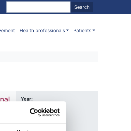
nt menu
Search
Search
ovement
Health professionals
Patients
nal
Year:
2020
Journal:
Nature
Allen
,