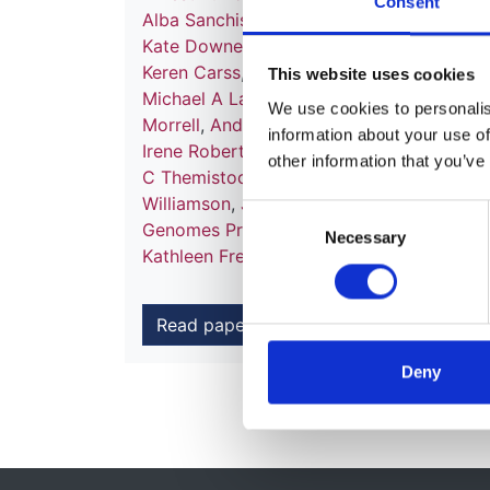
Consent
Alba Sanchis-Juan
,
Mattia Frontini
,
Chanta
Kate Downes
,
Matthias Haimel
,
Salih Tuna
Keren Carss
,
Mark J Caulfield
,
Patrick F C
This website uses cookies
Michael A Laffan
,
Adam P Levine
,
Eamonn
We use cookies to personalise
Morrell
,
Andrew D Mumford
,
Elizabeth O
information about your use of
Irene Roberts
,
Noemi B A Roy
,
Moin A Sa
other information that you’ve
C Themistocleous
,
Adrian J Thrasher
,
Hug
Williamson
,
James Whitworth
,
Sean Hump
Consent
Genomes Project
,
Nathalie Kingston
,
Neil
Necessary
Selection
Kathleen Freson
,
Kathleen E Stirrups
,
F L
Read paper
Deny