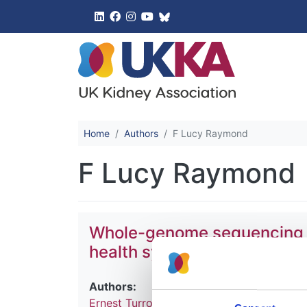
UK Kidney 
Home
Authors
F Lucy Raymond
F Lucy Raymond
Whole-genome sequencing of 
health system
Authors:
Ernest Turro
,
William J Astle
,
Karyn Megy