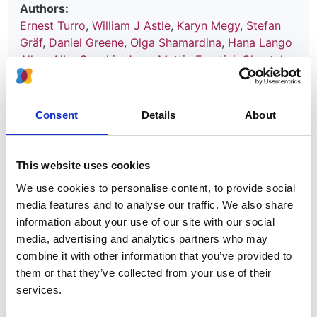
Authors:
Ernest Turro
,
William J Astle
,
Karyn Megy
,
Stefan
Gräf
,
Daniel Greene
,
Olga Shamardina
,
Hana Lango
Allen
,
Alba Sanchis-Juan
,
Mattia Frontini
,
Chantal
Thys
,
Jonathan Stephens
,
Rutendo Mapeta
,
Oliver S
Burren
,
Kate Downes
,
Matthias Haimel
,
Salih Tuna
,
Sri V V Deevi
,
Timothy J Aitman
,
David L Bennett
,
Consent
Details
About
Paul Calleja
,
Keren Carss
,
Mark J Caulfield
,
Patrick
F Chinnery
,
Peter H Dixon
,
Daniel P Gale
,
Roger
James
,
Ania Koziell
,
Michael A Laffan
,
Adam P
This website uses cookies
Levine
,
Eamonn R Maher
,
Hugh S Markus
,
Joannella
We use cookies to personalise content, to provide social
Morales
,
Nicholas W Morrell
,
Andrew D Mumford
,
media features and to analyse our traffic. We also share
Elizabeth Ormondroyd
,
Stuart Rankin
,
Augusto
information about your use of our site with our social
Rendon
,
Sylvia Richardson
,
Irene Roberts
,
Noemi B
media, advertising and analytics partners who may
A Roy
,
Moin A Saleem
,
Kenneth G C Smith
,
Hannah
combine it with other information that you’ve provided to
Stark
,
Rhea Y Y Tan
,
Andreas C Themistocleous
,
them or that they’ve collected from your use of their
Adrian J Thrasher
,
Hugh Watkins
,
Andrew R
services.
Webster
,
Martin R Wilkins
,
Catherine Williamson
,
James Whitworth
,
Sean Humphray
,
David R