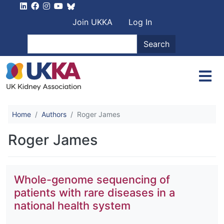
Skip to main content
User account men
Join UKKA
Log In
Search
Search
Home
Authors
Roger James
Roger James
Whole-genome sequencing of
patients with rare diseases in a
national health system