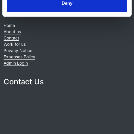
Deny
© 2021-2026, UK Kidney Association
About this site
Home
About us
Contact
Work for us
Privacy Notice
Expenses Policy
Admin Login
Contact Us