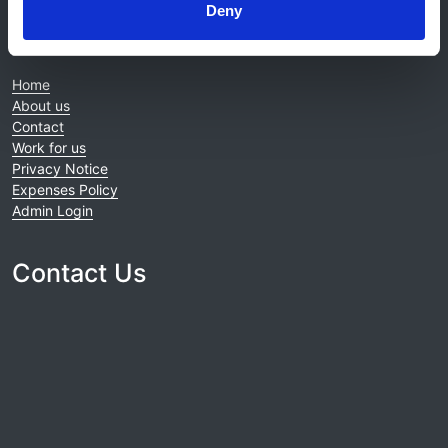
Deny
© 2021-2026, UK Kidney Association
About this site
Home
About us
Contact
Work for us
Privacy Notice
Expenses Policy
Admin Login
Contact Us