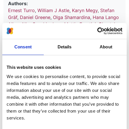
Authors:
Ernest Turro
,
William J Astle
,
Karyn Megy
,
Stefan
Gräf
,
Daniel Greene
,
Olga Shamardina
,
Hana Lango
Allen
,
Alba Sanchis-Juan
,
Mattia Frontini
,
Chantal
Thys
,
Jonathan Stephens
,
Rutendo Mapeta
,
Oliver S
Burren
,
Kate Downes
,
Matthias Haimel
,
Salih Tuna
,
Sri V V Deevi
,
Timothy J Aitman
,
David L Bennett
,
Consent
Details
About
Paul Calleja
,
Keren Carss
,
Mark J Caulfield
,
Patrick
F Chinnery
,
Peter H Dixon
,
Daniel P Gale
,
Roger
James
,
Ania Koziell
,
Michael A Laffan
,
Adam P
This website uses cookies
Levine
,
Eamonn R Maher
,
Hugh S Markus
,
Joannella
We use cookies to personalise content, to provide social
Morales
,
Nicholas W Morrell
,
Andrew D Mumford
,
media features and to analyse our traffic. We also share
Elizabeth Ormondroyd
,
Stuart Rankin
,
Augusto
information about your use of our site with our social
Rendon
,
Sylvia Richardson
,
Irene Roberts
,
Noemi B
media, advertising and analytics partners who may
A Roy
,
Moin A Saleem
,
Kenneth G C Smith
,
Hannah
combine it with other information that you’ve provided to
Stark
,
Rhea Y Y Tan
,
Andreas C Themistocleous
,
them or that they’ve collected from your use of their
Adrian J Thrasher
,
Hugh Watkins
,
Andrew R
services.
Webster
,
Martin R Wilkins
,
Catherine Williamson
,
James Whitworth
,
Sean Humphray
,
David R