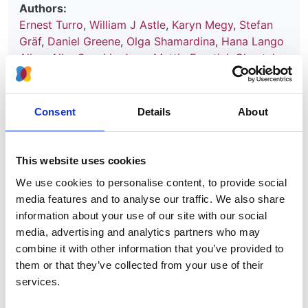
Authors:
Ernest Turro
,
William J Astle
,
Karyn Megy
,
Stefan
Gräf
,
Daniel Greene
,
Olga Shamardina
,
Hana Lango
Allen
,
Alba Sanchis-Juan
,
Mattia Frontini
,
Chantal
Thys
,
Jonathan Stephens
,
Rutendo Mapeta
,
Oliver S
Burren
,
Kate Downes
,
Matthias Haimel
,
Salih Tuna
,
Sri V V Deevi
,
Timothy J Aitman
,
David L Bennett
,
Consent
Details
About
Paul Calleja
,
Keren Carss
,
Mark J Caulfield
,
Patrick
F Chinnery
,
Peter H Dixon
,
Daniel P Gale
,
Roger
James
,
Ania Koziell
,
Michael A Laffan
,
Adam P
This website uses cookies
Levine
,
Eamonn R Maher
,
Hugh S Markus
,
Joannella
We use cookies to personalise content, to provide social
Morales
,
Nicholas W Morrell
,
Andrew D Mumford
,
media features and to analyse our traffic. We also share
Elizabeth Ormondroyd
,
Stuart Rankin
,
Augusto
information about your use of our site with our social
Rendon
,
Sylvia Richardson
,
Irene Roberts
,
Noemi B
media, advertising and analytics partners who may
A Roy
,
Moin A Saleem
,
Kenneth G C Smith
,
Hannah
combine it with other information that you’ve provided to
Stark
,
Rhea Y Y Tan
,
Andreas C Themistocleous
,
them or that they’ve collected from your use of their
Adrian J Thrasher
,
Hugh Watkins
,
Andrew R
services.
Webster
,
Martin R Wilkins
,
Catherine Williamson
,
James Whitworth
,
Sean Humphray
,
David R