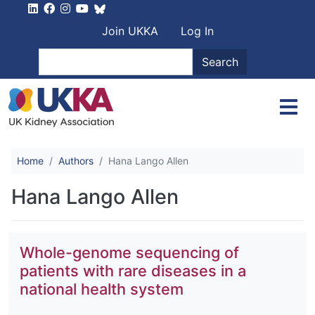
Skip to main content
User account men
Join UKKA
Log In
Search
Search
Home
Authors
Hana Lango Allen
Hana Lango Allen
Whole-genome sequencing of
patients with rare diseases in a
national health system