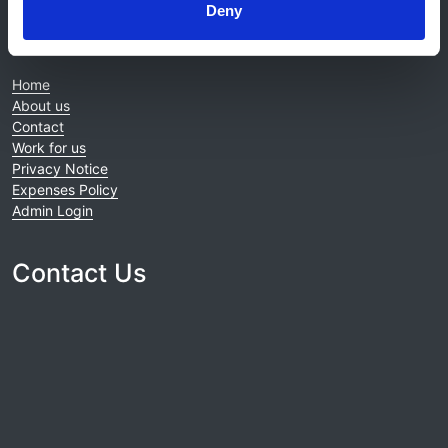
Deny
© 2021-2026, UK Kidney Association
About this site
Home
About us
Contact
Work for us
Privacy Notice
Expenses Policy
Admin Login
Contact Us