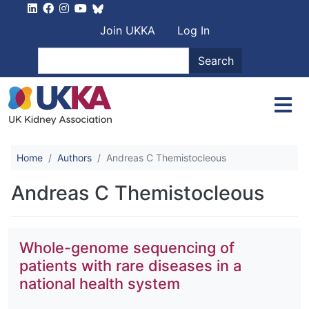
Skip to main content
User account men
Join UKKA
Log In
Search
Search
Home
Authors
Andreas C Themistocleous
Andreas C Themistocleous
Whole-genome sequencing of
patients with rare diseases in a
national health system