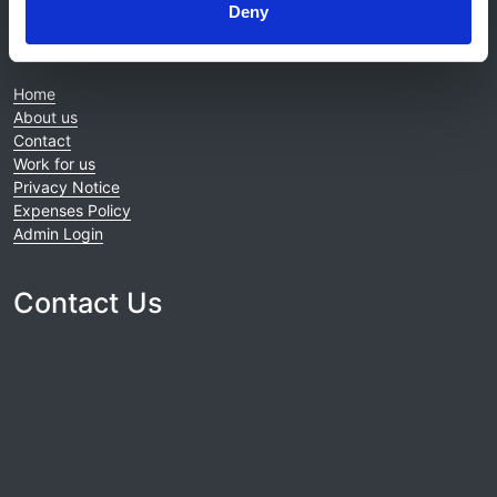
Deny
© 2021-2026, UK Kidney Association
About this site
Home
About us
Contact
Work for us
Privacy Notice
Expenses Policy
Admin Login
Contact Us