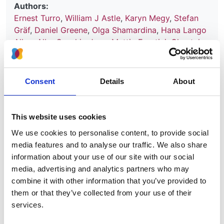
Authors:
Ernest Turro
,
William J Astle
,
Karyn Megy
,
Stefan
Gräf
,
Daniel Greene
,
Olga Shamardina
,
Hana Lango
Allen
,
Alba Sanchis-Juan
,
Mattia Frontini
,
Chantal
Thys
,
Jonathan Stephens
,
Rutendo Mapeta
,
Oliver S
Burren
,
Kate Downes
,
Matthias Haimel
,
Salih Tuna
,
Sri V V Deevi
,
Timothy J Aitman
,
David L Bennett
,
Consent
Details
About
Paul Calleja
,
Keren Carss
,
Mark J Caulfield
,
Patrick
F Chinnery
,
Peter H Dixon
,
Daniel P Gale
,
Roger
James
,
Ania Koziell
,
Michael A Laffan
,
Adam P
This website uses cookies
Levine
,
Eamonn R Maher
,
Hugh S Markus
,
Joannella
We use cookies to personalise content, to provide social
Morales
,
Nicholas W Morrell
,
Andrew D Mumford
,
media features and to analyse our traffic. We also share
Elizabeth Ormondroyd
,
Stuart Rankin
,
Augusto
information about your use of our site with our social
Rendon
,
Sylvia Richardson
,
Irene Roberts
,
Noemi B
media, advertising and analytics partners who may
A Roy
,
Moin A Saleem
,
Kenneth G C Smith
,
Hannah
combine it with other information that you’ve provided to
Stark
,
Rhea Y Y Tan
,
Andreas C Themistocleous
,
them or that they’ve collected from your use of their
Adrian J Thrasher
,
Hugh Watkins
,
Andrew R
services.
Webster
,
Martin R Wilkins
,
Catherine Williamson
,
James Whitworth
,
Sean Humphray
,
David R