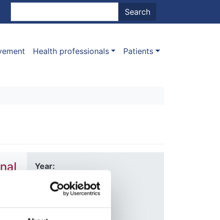
nt menu
Search
Search
ovement
Health professionals
Patients
nal
Year:
2020
Journal:
Nature
Allen
,