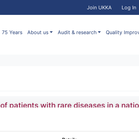
User accou
Skip to main content
Join UKKA
Log In
Association
Main navigation
75 Years
About us
Audit & research
Quality Impr
patients with rare diseases in a natio
,
Stefan Gräf
,
Daniel Greene
,
Olga Shamardina
,
Hana Lango 