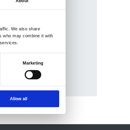
About
en
,
lleja
,
ziell
,
affic. We also share
on
,
ers who may combine it with
eas
 services.
tt
,
Marketing
Allow all