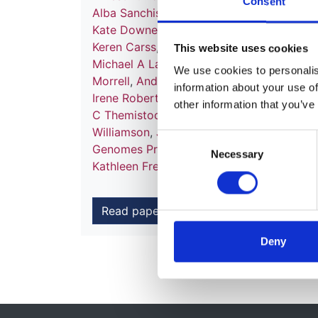
Consent
Alba Sanchis-Juan
,
Mattia Frontini
,
Chanta
Kate Downes
,
Matthias Haimel
,
Salih Tuna
Keren Carss
,
Mark J Caulfield
,
Patrick F C
This website uses cookies
Michael A Laffan
,
Adam P Levine
,
Eamonn
We use cookies to personalise
Morrell
,
Andrew D Mumford
,
Elizabeth O
information about your use of
Irene Roberts
,
Noemi B A Roy
,
Moin A Sa
other information that you’ve
C Themistocleous
,
Adrian J Thrasher
,
Hug
Williamson
,
James Whitworth
,
Sean Hump
Consent
Genomes Project
,
Nathalie Kingston
,
Neil
Necessary
Selection
Kathleen Freson
,
Kathleen E Stirrups
,
F L
Read paper
Deny