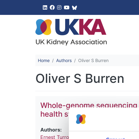
UK Kidney 
Home
Authors
Oliver S Burren
Oliver S Burren
Whole-genome sequencing of 
health system
Authors:
Ernest Turro
,
William J Astle
,
Karyn Megy