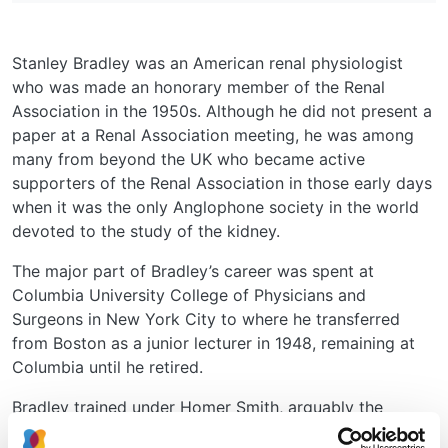
Stanley Bradley was an American renal physiologist
who was made an honorary member of the Renal
Association in the 1950s. Although he did not present a
paper at a Renal Association meeting, he was among
many from beyond the UK who became active
supporters of the Renal Association in those early days
when it was the only Anglophone society in the world
devoted to the study of the kidney.
The major part of Bradley’s career was spent at
Columbia University College of Physicians and
Surgeons in New York City to where he transferred
from Boston as a junior lecturer in 1948, remaining at
Columbia until he retired.
Bradley trained under Homer Smith, arguably the
leading renal physiologist in the world at that time.