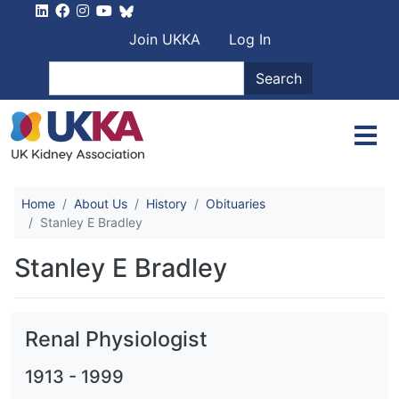
Skip to main content
User account men
Join UKKA
Log In
Search
Search
Home
About Us
History
Obituaries
Stanley E Bradley
Stanley E Bradley
Renal Physiologist
1913
-
1999