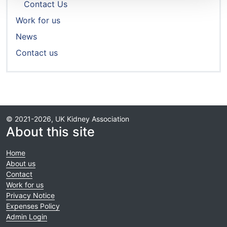
Contact Us
Work for us
News
Contact us
© 2021-2026, UK Kidney Association
About this site
Home
About us
Contact
Work for us
Privacy Notice
Expenses Policy
Admin Login