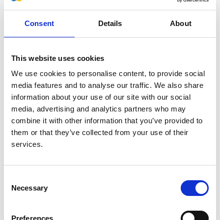
Throughout the 1940s and 1950s, Bradley published
seminal papers in various aspects of renal function and
Consent
Details
About
the renal circulation in health as well as in acute and
chronic kidney disease, including studies of uremia and
renal adaptation to injury. Bradley was also associated
This website uses cookies
with the Bar Harbor laboratory in Maine which Homer
We use cookies to personalise content, to provide social
Smith had founded, and his studies there included
media features and to analyse our traffic. We also share
evaluation of renal function in sea fauna and in seals,
information about your use of our site with our social
particularly the diving reflex which diverted blood from
media, advertising and analytics partners who may
the kidney with complete or partial temporary anuria.
combine it with other information that you’ve provided to
In 1960 Bradley became Chair of Medicine and Samuel
them or that they’ve collected from your use of their
Bard Professor at Columbia, a somewhat contentious
services.
appointment since he was very much a physiology
investigator rather than a clinician. He was not unique
among nephrophiles of his generation in espousing that
Consent
“haemodialysis is a passing fad that will soon
Necessary
Selection
disappear”; disapproving sufficiently to ban dialysis
equipment from all Columbia’s hospitals. Those
Preferences